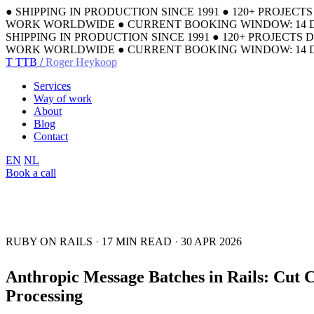
●
SHIPPING IN PRODUCTION SINCE 1991
●
120+ PROJECT
WORK WORLDWIDE
●
CURRENT BOOKING WINDOW: 14 
SHIPPING IN PRODUCTION SINCE 1991
●
120+ PROJECTS 
WORK WORLDWIDE
●
CURRENT BOOKING WINDOW: 14 
T
TTB /
Roger Heykoop
Services
Way of work
About
Blog
Contact
EN
NL
Book a call
RUBY ON RAILS
·
17 MIN READ
·
30 APR 2026
Anthropic Message Batches in Rails: Cut 
Processing