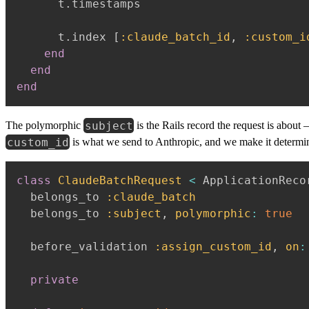
      t
.
timestamps

      t
.
index 
[
:claude_batch_id
,
:custom_i
end
end
end
subject
The polymorphic
is the Rails record the request is about
custom_id
is what we send to Anthropic, and we make it determinis
class
ClaudeBatchRequest
<
 ApplicationRecor
  belongs_to 
:claude_batch
  belongs_to 
:subject
,
polymorphic
:
true
  before_validation 
:assign_custom_id
,
on
:
private