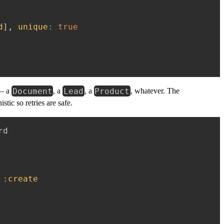
d
]
,
unique
:
true
Document
Lead
Product
 — a
, a
, a
, whatever. The
tic so retries are safe.
d

:create