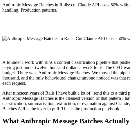
Anthropic Message Batches in Rails: cut Claude API costs 50% with a
handling. Production patterns.
A founder I work with runs a content classification pipeline that pu
paying just under twelve thousand dollars a week for it. The CFO wa
budget. There was: Anthropic Message Batches. We moved the pipeline 
thousand, and the only behavioural change anyone noticed was that re
each request.
After nineteen years of Rails I have built a lot of “send this to a thir
Anthropic Message Batches is the cleanest version of that pattern I 
classification, summarisation, extraction, or evaluation against Cla
Batches API is the lever to pull. This is the production playbook.
What Anthropic Message Batches Actually