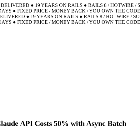
S DELIVERED
●
19 YEARS ON RAILS
●
RAILS 8 / HOTWIRE /
DAYS
●
FIXED PRICE / MONEY BACK / YOU OWN THE COD
DELIVERED
●
19 YEARS ON RAILS
●
RAILS 8 / HOTWIRE / S
DAYS
●
FIXED PRICE / MONEY BACK / YOU OWN THE COD
Claude API Costs 50% with Async Batch