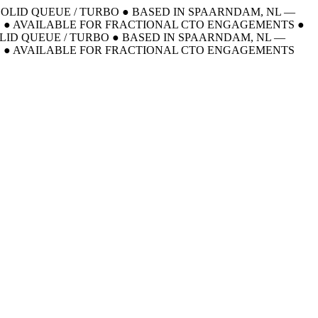
 SOLID QUEUE / TURBO
●
BASED IN SPAARNDAM, NL —
E
●
AVAILABLE FOR FRACTIONAL CTO ENGAGEMENTS
●
OLID QUEUE / TURBO
●
BASED IN SPAARNDAM, NL —
E
●
AVAILABLE FOR FRACTIONAL CTO ENGAGEMENTS