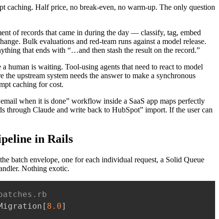
t caching. Half price, no break-even, no warm-up. The only question
ment of records that came in during the day — classify, tag, embed
change. Bulk evaluations and red-team runs against a model release.
Anything that ends with “…and then stash the result on the record.”
e a human is waiting. Tool-using agents that need to react to model
re the upstream system needs the answer to make a synchronous
mpt caching for cost.
an email when it is done” workflow inside a SaaS app maps perfectly
s through Claude and write back to HubSpot” import. If the user can
peline in Rails
 the batch envelope, one for each individual request, a Solid Queue
handler. Nothing exotic.
batches.rb
Migration
[
8.0
]