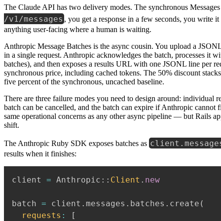
The Claude API has two delivery modes. The synchronous Messages 
/v1/messages
, you get a response in a few seconds, you write it
anything user-facing where a human is waiting.
Anthropic Message Batches is the async cousin. You upload a JSONL
in a single request. Anthropic acknowledges the batch, processes it w
batches), and then exposes a results URL with one JSONL line per reque
synchronous price, including cached tokens. The 50% discount stacks 
five percent of the synchronous, uncached baseline.
There are three failure modes you need to design around: individual re
batch can be cancelled, and the batch can expire if Anthropic cannot f
same operational concerns as any other async pipeline — but Rails app
shift.
client.message
The Anthropic Ruby SDK exposes batches as
results when it finishes:
client 
=
 Anthropic
::
Client
.
new
batch 
=
 client
.
messages
.
batches
.
create
(
requests
:
[