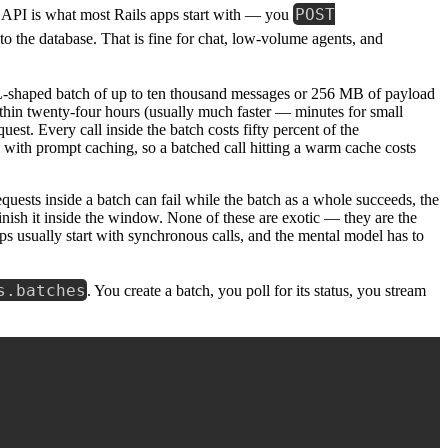
POST
API is what most Rails apps start with — you
 to the database. That is fine for chat, low-volume agents, and
-shaped batch of up to ten thousand messages or 256 MB of payload
ithin twenty-four hours (usually much faster — minutes for small
st. Every call inside the batch costs fifty percent of the
with prompt caching, so a batched call hitting a warm cache costs
quests inside a batch can fail while the batch as a whole succeeds, the
inish it inside the window. None of these are exotic — they are the
s usually start with synchronous calls, and the mental model has to
s.batches
. You create a batch, you poll for its status, you stream