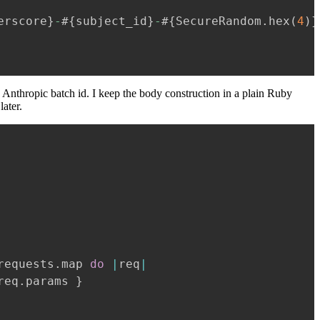
erscore
}
-
#{
subject_id
}
-
#{
SecureRandom
.
hex
(
4
)
}
 Anthropic batch id. I keep the body construction in a plain Ruby
later.
requests
.
map 
do
|
req
|
req
.
params 
}