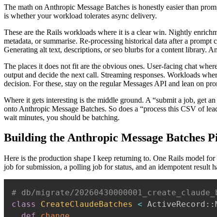
The math on Anthropic Message Batches is honestly easier than promp
is whether your workload tolerates async delivery.
These are the Rails workloads where it is a clear win. Nightly enrich
metadata, or summarise. Re-processing historical data after a prompt 
Generating alt text, descriptions, or seo blurbs for a content library. 
The places it does not fit are the obvious ones. User-facing chat wher
output and decide the next call. Streaming responses. Workloads whe
decision. For these, stay on the regular Messages API and lean on pro
Where it gets interesting is the middle ground. A “submit a job, get 
onto Anthropic Message Batches. So does a “process this CSV of lead
wait minutes, you should be batching.
Building the Anthropic Message Batches Pi
Here is the production shape I keep returning to. One Rails model for
job for submission, a polling job for status, and an idempotent result 
# db/migrate/20260430000001_create_claude_
class
CreateClaudeBatches
<
 ActiveRecord
::
def
change