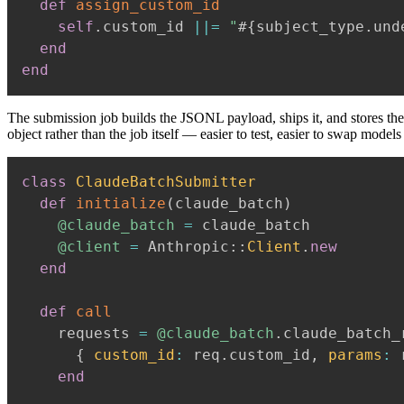
def
assign_custom_id
self
.
custom_id 
||=
"
#{
subject_type
.
und
end
end
The submission job builds the JSONL payload, ships it, and stores the
object rather than the job itself — easier to test, easier to swap models 
class
ClaudeBatchSubmitter
def
initialize
(
claude_batch
)
@claude_batch
=
 claude_batch

@client
=
 Anthropic
::
Client
.
new
end
def
call
    requests 
=
@claude_batch
.
claude_batch_
{
custom_id
:
 req
.
custom_id
,
params
:
 
end