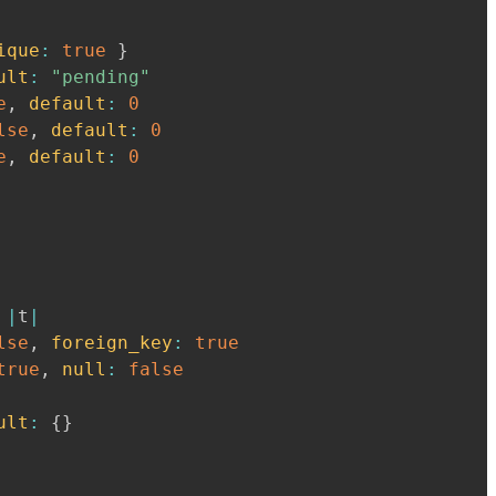
ique
:
true
}
ult
:
"pending"
e
,
default
:
0
lse
,
default
:
0
e
,
default
:
0
|
t
|
lse
,
foreign_key
:
true
true
,
null
:
false
ult
:
{
}