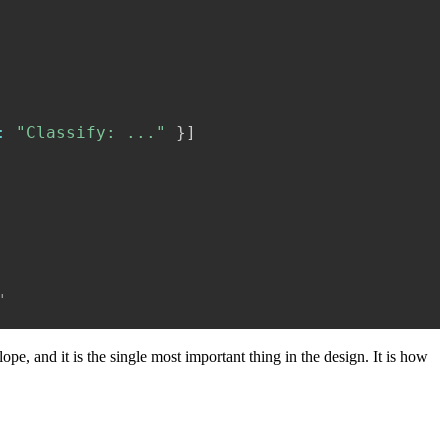
:
"Classify: ..."
}
]
"
ope, and it is the single most important thing in the design. It is how