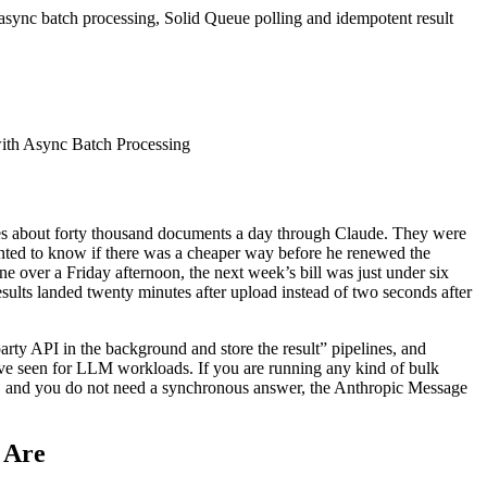
sync batch processing, Solid Queue polling and idempotent result
shes about forty thousand documents a day through Claude. They were
nted to know if there was a cheaper way before he renewed the
over a Friday afternoon, the next week’s bill was just under six
sults landed twenty minutes after upload instead of two seconds after
d party API in the background and store the result” pipelines, and
have seen for LLM workloads. If you are running any kind of bulk
ude, and you do not need a synchronous answer, the Anthropic Message
 Are