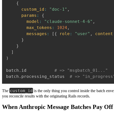
{
custom_id
:
"doc-1"
,
params
:
{
model
:
"claude-sonnet-4-6"
,
max_tokens
:
1024
,
messages
:
[
{
role
:
"user"
,
content
}
}
]
)
batch
.
id           
# => "msgbatch_01..."
batch
.
processing_status  
# => "in_progress
custom_id
The
is the only thing you control inside the batch envel
you reconcile results with the originating Rails records.
When Anthropic Message Batches Pay Off