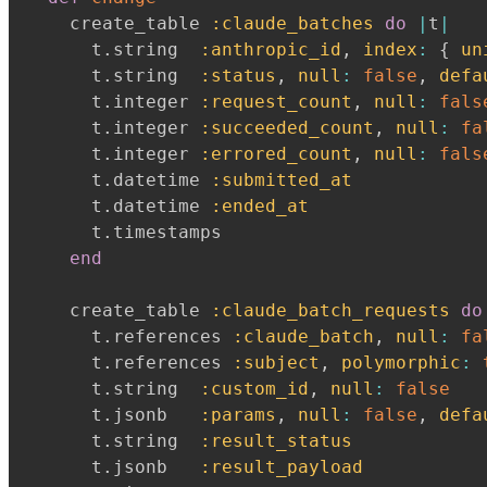
    create_table 
:claude_batches
do
|
t
|
      t
.
string  
:anthropic_id
,
index
:
{
un
      t
.
string  
:status
,
null
:
false
,
defa
      t
.
integer 
:request_count
,
null
:
fals
      t
.
integer 
:succeeded_count
,
null
:
fa
      t
.
integer 
:errored_count
,
null
:
fals
      t
.
datetime 
:submitted_at
      t
.
datetime 
:ended_at
      t
.
timestamps

end
    create_table 
:claude_batch_requests
do
      t
.
references 
:claude_batch
,
null
:
fa
      t
.
references 
:subject
,
polymorphic
:
      t
.
string  
:custom_id
,
null
:
false
      t
.
jsonb   
:params
,
null
:
false
,
defa
      t
.
string  
:result_status
      t
.
jsonb   
:result_payload