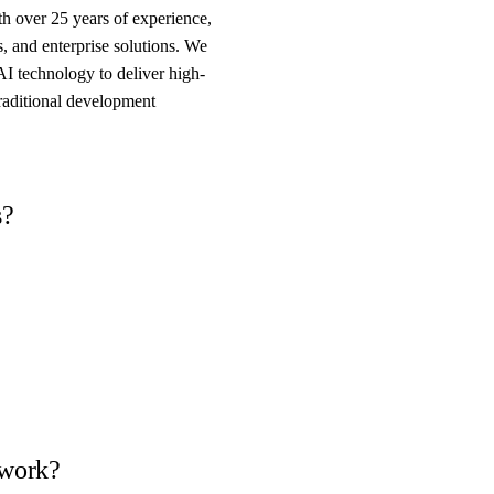
 over 25 years of experience,
, and enterprise solutions. We
AI technology to deliver high-
traditional development
s?
 work?