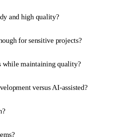
dy and high quality?
nough for sensitive projects?
 while maintaining quality?
evelopment versus AI-assisted?
h?
tems?