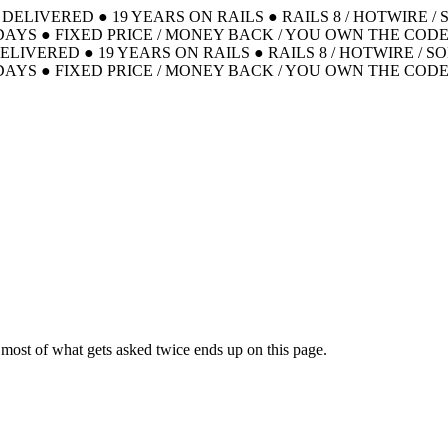
S DELIVERED
●
19 YEARS ON RAILS
●
RAILS 8 / HOTWIRE /
DAYS
●
FIXED PRICE / MONEY BACK / YOU OWN THE COD
DELIVERED
●
19 YEARS ON RAILS
●
RAILS 8 / HOTWIRE / S
DAYS
●
FIXED PRICE / MONEY BACK / YOU OWN THE COD
ut most of what gets asked twice ends up on this page.