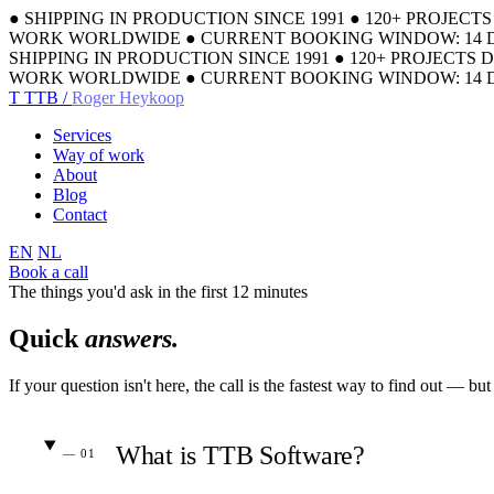
●
SHIPPING IN PRODUCTION SINCE 1991
●
120+ PROJECT
WORK WORLDWIDE
●
CURRENT BOOKING WINDOW: 14 
SHIPPING IN PRODUCTION SINCE 1991
●
120+ PROJECTS 
WORK WORLDWIDE
●
CURRENT BOOKING WINDOW: 14 
T
TTB /
Roger Heykoop
Services
Way of work
About
Blog
Contact
EN
NL
Book a call
The things you'd ask in the first 12 minutes
Quick
answers.
If your question isn't here, the call is the fastest way to find out — b
What is TTB Software?
— 01