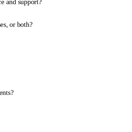
e and support?
es, or both?
ents?