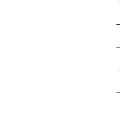
+
+
+
+
+