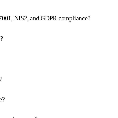
27001, NIS2, and GDPR compliance?
s?
?
e?