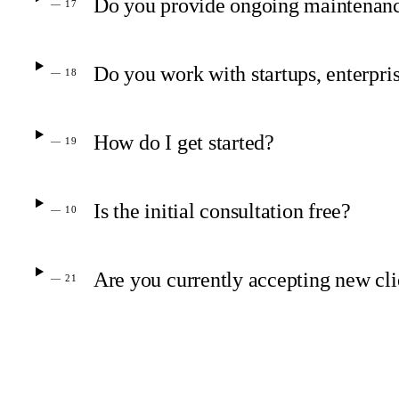
Do you provide ongoing maintenanc
— 17
Do you work with startups, enterpris
— 18
How do I get started?
— 19
Is the initial consultation free?
— 10
Are you currently accepting new cli
— 21