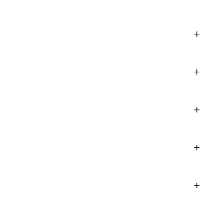
+
+
+
+
+