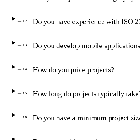
Do you have experience with ISO 
— 12
Do you develop mobile application
— 13
How do you price projects?
— 14
How long do projects typically take
— 15
Do you have a minimum project siz
— 16