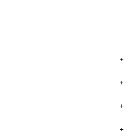
+
+
+
+