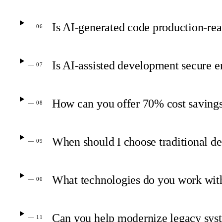
Is AI-generated code production-rea
— 06
Is AI-assisted development secure e
— 07
How can you offer 70% cost savings
— 08
When should I choose traditional d
— 09
What technologies do you work wit
— 00
Can you help modernize legacy sys
— 11