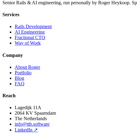
Senior Rails & AI engineering, run personally by Roger Heykoop. S
Services
Rails Development
AI Engineering
Fractional CTO
Way of Work
Company
About Roger
Portfolio
Blog
FAQ
Reach
Lagedijk 11A
2064 KV Spaarndam
The Netherlands
info@ttb.software
LinkedIn ↗