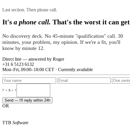
Last section. Then please call.
It's
a phone call.
That's the worst it can get
No discovery deck. No 45-minute "qualification" call. 30
minutes, your problem, my opinion. If we're a fit, you'll
know by minute 12.
Direct line — answered by Roger
+31 6 5123 6132
Mon–Fri, 09:00–18:00 CET · Currently available
7 + 8 = ?
Send — I'll reply within 24h
OR
TTB
Software