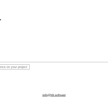
.
info@ttb.software