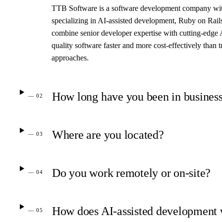
TTB Software is a software development company with
specializing in AI-assisted development, Ruby on Rails
combine senior developer expertise with cutting-edge 
quality software faster and more cost-effectively than 
approaches.
How long have you been in busines
— 02
Where are you located?
— 03
Do you work remotely or on-site?
— 04
How does AI-assisted development
— 05