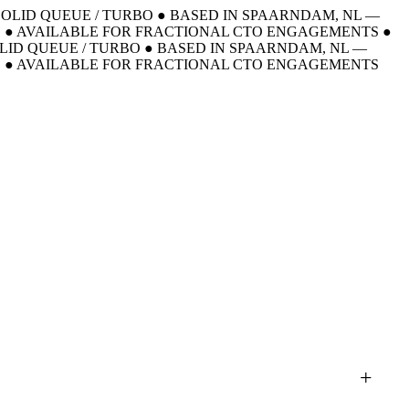
 SOLID QUEUE / TURBO
●
BASED IN SPAARNDAM, NL —
E
●
AVAILABLE FOR FRACTIONAL CTO ENGAGEMENTS
●
OLID QUEUE / TURBO
●
BASED IN SPAARNDAM, NL —
E
●
AVAILABLE FOR FRACTIONAL CTO ENGAGEMENTS
+