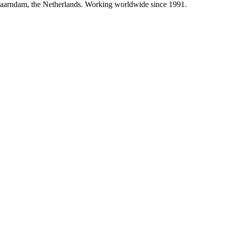
paarndam, the Netherlands. Working worldwide since 1991.