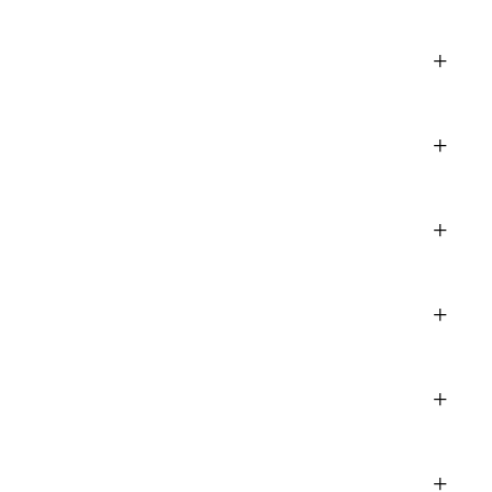
+
+
+
+
+
+