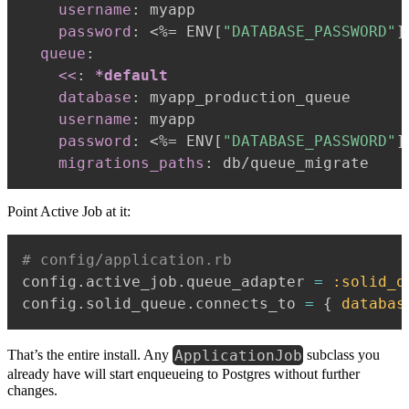
username
:
 myapp

password
:
 <%= ENV
[
"DATABASE_PASSWORD"
]
queue
:
<<
:
*default
database
:
 myapp_production_queue

username
:
 myapp

password
:
 <%= ENV
[
"DATABASE_PASSWORD"
]
migrations_paths
:
Point Active Job at it:
# config/application.rb
config
.
active_job
.
queue_adapter 
=
:solid_q
config
.
solid_queue
.
connects_to 
=
{
databas
ApplicationJob
That’s the entire install. Any
subclass you
already have will start enqueueing to Postgres without further
changes.