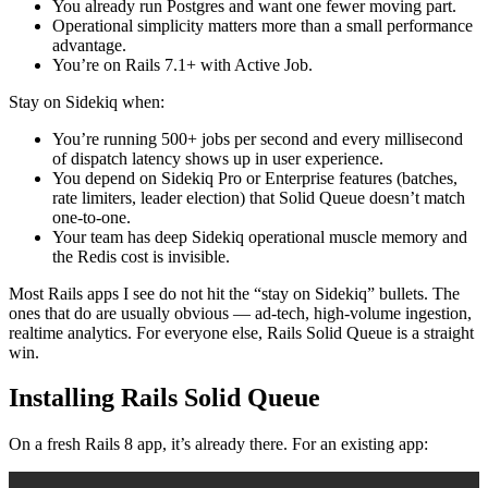
You already run Postgres and want one fewer moving part.
Operational simplicity matters more than a small performance
advantage.
You’re on Rails 7.1+ with Active Job.
Stay on Sidekiq when:
You’re running 500+ jobs per second and every millisecond
of dispatch latency shows up in user experience.
You depend on Sidekiq Pro or Enterprise features (batches,
rate limiters, leader election) that Solid Queue doesn’t match
one-to-one.
Your team has deep Sidekiq operational muscle memory and
the Redis cost is invisible.
Most Rails apps I see do not hit the “stay on Sidekiq” bullets. The
ones that do are usually obvious — ad-tech, high-volume ingestion,
realtime analytics. For everyone else, Rails Solid Queue is a straight
win.
Installing Rails Solid Queue
On a fresh Rails 8 app, it’s already there. For an existing app: