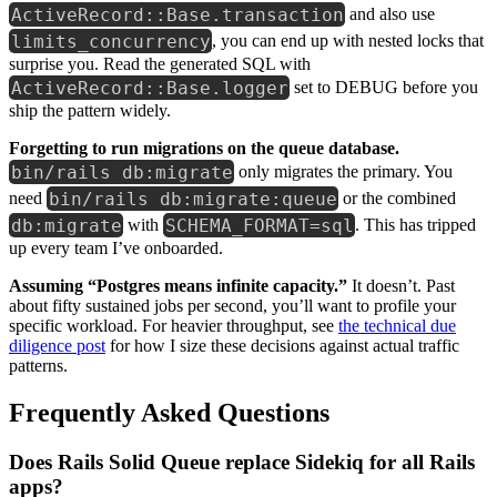
ActiveRecord::Base.transaction
and also use
limits_concurrency
, you can end up with nested locks that
surprise you. Read the generated SQL with
ActiveRecord::Base.logger
set to DEBUG before you
ship the pattern widely.
Forgetting to run migrations on the queue database.
bin/rails db:migrate
only migrates the primary. You
bin/rails db:migrate:queue
need
or the combined
db:migrate
SCHEMA_FORMAT=sql
with
. This has tripped
up every team I’ve onboarded.
Assuming “Postgres means infinite capacity.”
It doesn’t. Past
about fifty sustained jobs per second, you’ll want to profile your
specific workload. For heavier throughput, see
the technical due
diligence post
for how I size these decisions against actual traffic
patterns.
Frequently Asked Questions
Does Rails Solid Queue replace Sidekiq for all Rails
apps?