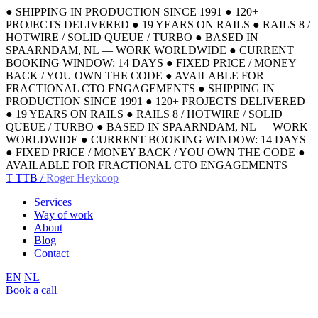
●
SHIPPING IN PRODUCTION SINCE 1991
●
120+
PROJECTS DELIVERED
●
19 YEARS ON RAILS
●
RAILS 8 /
HOTWIRE / SOLID QUEUE / TURBO
●
BASED IN
SPAARNDAM, NL — WORK WORLDWIDE
●
CURRENT
BOOKING WINDOW: 14 DAYS
●
FIXED PRICE / MONEY
BACK / YOU OWN THE CODE
●
AVAILABLE FOR
FRACTIONAL CTO ENGAGEMENTS
●
SHIPPING IN
PRODUCTION SINCE 1991
●
120+ PROJECTS DELIVERED
●
19 YEARS ON RAILS
●
RAILS 8 / HOTWIRE / SOLID
QUEUE / TURBO
●
BASED IN SPAARNDAM, NL — WORK
WORLDWIDE
●
CURRENT BOOKING WINDOW: 14 DAYS
●
FIXED PRICE / MONEY BACK / YOU OWN THE CODE
●
AVAILABLE FOR FRACTIONAL CTO ENGAGEMENTS
T
TTB /
Roger Heykoop
Services
Way of work
About
Blog
Contact
EN
NL
Book a call