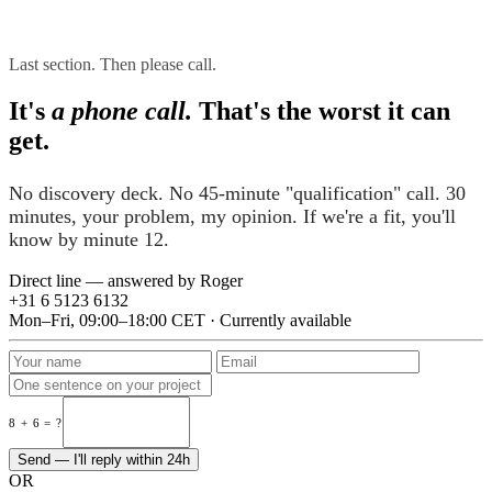
Last section. Then please call.
It's
a phone call.
That's the worst it can
get.
No discovery deck. No 45-minute "qualification" call. 30
minutes, your problem, my opinion. If we're a fit, you'll
know by minute 12.
Direct line — answered by Roger
+31 6 5123 6132
Mon–Fri, 09:00–18:00 CET · Currently available
8 + 6 = ?
Send — I'll reply within 24h
OR