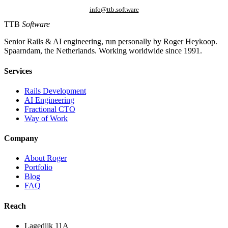
info@ttb.software
TTB
Software
Senior Rails & AI engineering, run personally by Roger Heykoop.
Spaarndam, the Netherlands. Working worldwide since 1991.
Services
Rails Development
AI Engineering
Fractional CTO
Way of Work
Company
About Roger
Portfolio
Blog
FAQ
Reach
Lagedijk 11A