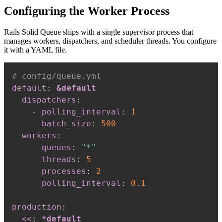
Configuring the Worker Process
Rails Solid Queue ships with a single supervisor process that
manages workers, dispatchers, and scheduler threads. You configure
it with a YAML file.
# config/queue.yml
default
:
&default
dispatchers
:
-
polling_interval
:
1
batch_size
:
500
workers
:
-
queues
:
"*"
threads
:
5
processes
:
2
polling_interval
:
0.1
production
:
<<
:
*default