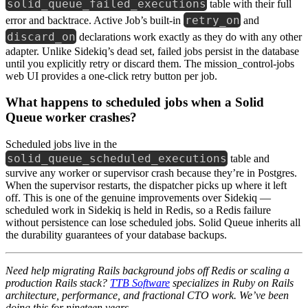
solid_queue_failed_executions
table with their full
retry_on
error and backtrace. Active Job’s built-in
and
discard_on
declarations work exactly as they do with any other
adapter. Unlike Sidekiq’s dead set, failed jobs persist in the database
until you explicitly retry or discard them. The mission_control-jobs
web UI provides a one-click retry button per job.
What happens to scheduled jobs when a Solid
Queue worker crashes?
Scheduled jobs live in the
solid_queue_scheduled_executions
table and
survive any worker or supervisor crash because they’re in Postgres.
When the supervisor restarts, the dispatcher picks up where it left
off. This is one of the genuine improvements over Sidekiq —
scheduled work in Sidekiq is held in Redis, so a Redis failure
without persistence can lose scheduled jobs. Solid Queue inherits all
the durability guarantees of your database backups.
Need help migrating Rails background jobs off Redis or scaling a
production Rails stack?
TTB Software
specializes in Ruby on Rails
architecture, performance, and fractional CTO work. We’ve been
doing this for nineteen years.