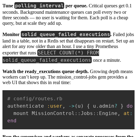
polling_interval
Tune
per queue.
Critical queues get 0.1
seconds. Background maintenance queues can poll every two or
three seconds — no user is waiting for them. Each poll is a cheap
query, but at scale they add up.
solid_queue_failed_executions
Monitor
.
Failed jobs
land in a table, not in a Redis set that disappears on restart. Set up an
alert for any row older than an hour. I use a tiny Prometheus
SELECT COUNT(*) FROM
exporter that runs
solid_queue_failed_executions
once a minute.
Watch the ready_executions queue depth.
Growing depth means
workers can’t keep up. The mission_control-jobs gem provides a
web UI that shows this in real time:
# config/routes.rb
authenticate 
:user
,
-
>
(
u
)
{
 u
.
admin
?
}
do
  mount MissionControl
::
Jobs
::
Engine
,
at
:
end
Run the supervisor and workers as separate processes from the