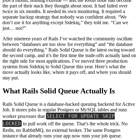
jobs a month, nothing extreme — and the Redis node had become
the part of their stack they thought about most. It had failed over
twice in six months. It needed its own monitoring. It required a
separate backup strategy that nobody was confident about. “We
don’t use it for anything except Sidekiq,” they told me. “Can we
just… not?”
After nineteen years of Rails I’ve watched the community oscillate
between “databases are too slow for everything” and “the database
should do everything.” Rails Solid Queue is the latest swing toward
the second camp, and it’s the first time the trade-offs actually land on
the right side for most applications. I’ve moved three production
systems from Sidekiq to Solid Queue this year. Here’s what the
move actually looks like, where it pays off, and where you should
stay put.
What Rails Solid Queue Actually Is
Rails Solid Queue is a database-backed queuing backend for Active
Job. It stores jobs in regular Postgres or MySQL tables and runs
SELECT FOR UPDATE SKIP
worker processes that
LOCKED
to pull work off the queue. That’s the whole trick. No
Redis, no RabbitMQ, no external broker. The same Postgres
instance that already runs your app now runs your job queue.