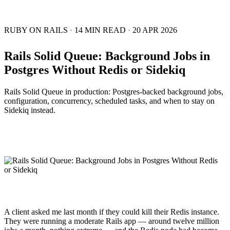
RUBY ON RAILS
·
14 MIN READ
·
20 APR 2026
Rails Solid Queue: Background Jobs in
Postgres Without Redis or Sidekiq
Rails Solid Queue in production: Postgres-backed background jobs,
configuration, concurrency, scheduled tasks, and when to stay on
Sidekiq instead.
A client asked me last month if they could kill their Redis instance.
They were running a moderate Rails app — around twelve million