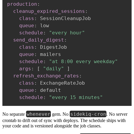
production
:
cleanup_expired_sessions
:
class
:
 SessionCleanupJob

queue
:
 low

schedule
:
"every hour"
send_daily_digest
:
class
:
 DigestJob

queue
:
 mailers

schedule
:
"at 8:00 every weekday"
args
:
[
"daily"
]
refresh_exchange_rates
:
class
:
 ExchangeRateJob

queue
:
 default

schedule
:
"every 15 minutes"
whenever
sidekiq-cron
No separate
gem. No
. No server
crontab to drift out of sync with deploys. The schedule ships with
your code and is versioned alongside the job classes.