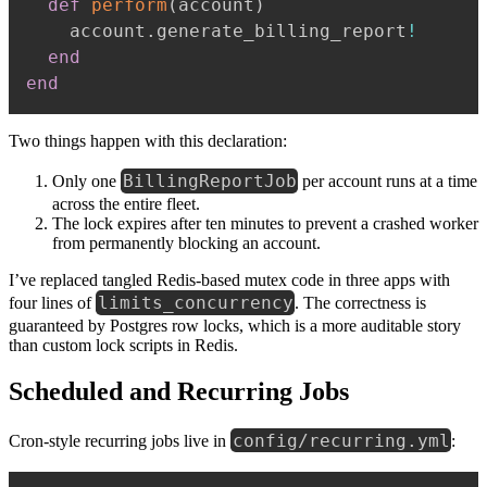
def
perform
(
account
)
    account
.
generate_billing_report
!
end
end
Two things happen with this declaration:
BillingReportJob
Only one
per account runs at a time
across the entire fleet.
The lock expires after ten minutes to prevent a crashed worker
from permanently blocking an account.
I’ve replaced tangled Redis-based mutex code in three apps with
limits_concurrency
four lines of
. The correctness is
guaranteed by Postgres row locks, which is a more auditable story
than custom lock scripts in Redis.
Scheduled and Recurring Jobs
config/recurring.yml
Cron-style recurring jobs live in
: