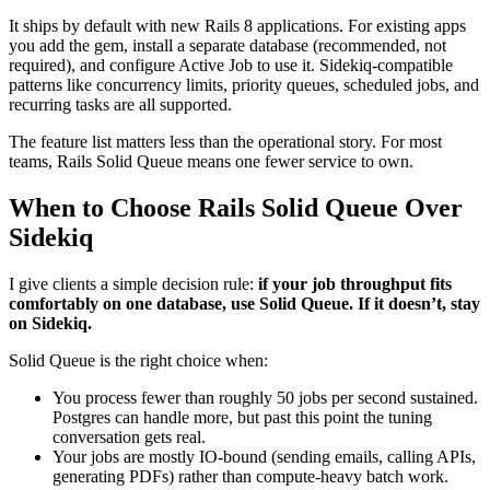
It ships by default with new Rails 8 applications. For existing apps
you add the gem, install a separate database (recommended, not
required), and configure Active Job to use it. Sidekiq-compatible
patterns like concurrency limits, priority queues, scheduled jobs, and
recurring tasks are all supported.
The feature list matters less than the operational story. For most
teams, Rails Solid Queue means one fewer service to own.
When to Choose Rails Solid Queue Over
Sidekiq
I give clients a simple decision rule:
if your job throughput fits
comfortably on one database, use Solid Queue. If it doesn’t, stay
on Sidekiq.
Solid Queue is the right choice when:
You process fewer than roughly 50 jobs per second sustained.
Postgres can handle more, but past this point the tuning
conversation gets real.
Your jobs are mostly IO-bound (sending emails, calling APIs,
generating PDFs) rather than compute-heavy batch work.