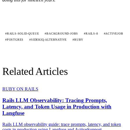
#RAILS-SOLID-QUEUE
#BACKGROUND-JOBS
#RAILS-8
#ACTIVEJOB
#POSTGRES
#SIDEKIQ-ALTERNATIVE
#RUBY
Related Articles
RUBY ON RAILS
Rails LLM Observability: Tracing Prompts,
Latency, and Token Usage in Production with
Langfuse
Rails LLM observability guide: trace prompts, latency, and token
costs in production using Langfuse and ActiveSupport...