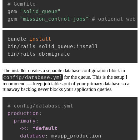
# Gemfile
gem 
"solid_queue"
gem 
"mission_control-jobs"
# optional web 
bundle 
install
bin/rails solid_queue:install

The installer creates a separate database configuration block in
config/database.yml
for the queue. This is the setup I
recommend — keep job tables out of your primary database so a
runaway backlog never blocks your application queries.
# config/database.yml
production
:
primary
:
<<
:
*default
database
:
 myapp_production
