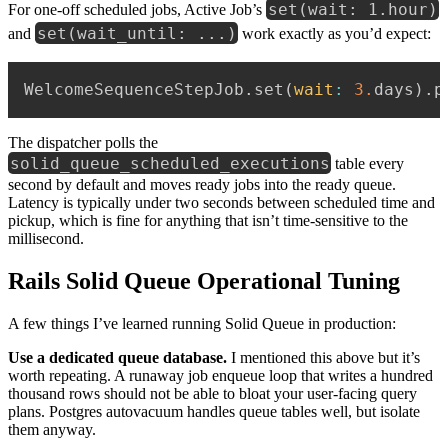
set(wait: 1.hour)
For one-off scheduled jobs, Active Job’s
set(wait_until: ...)
and
work exactly as you’d expect:
WelcomeSequenceStepJob
.
set
(
wait
:
3.
days
)
.
p
The dispatcher polls the
solid_queue_scheduled_executions
table every
second by default and moves ready jobs into the ready queue.
Latency is typically under two seconds between scheduled time and
pickup, which is fine for anything that isn’t time-sensitive to the
millisecond.
Rails Solid Queue Operational Tuning
A few things I’ve learned running Solid Queue in production:
Use a dedicated queue database.
I mentioned this above but it’s
worth repeating. A runaway job enqueue loop that writes a hundred
thousand rows should not be able to bloat your user-facing query
plans. Postgres autovacuum handles queue tables well, but isolate
them anyway.