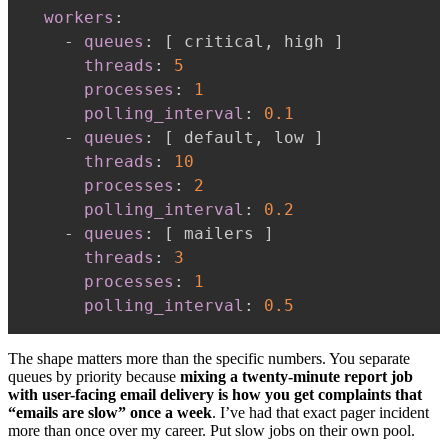
workers
:
-
queues
:
[
 critical
,
 high 
]
threads
:
5
processes
:
1
polling_interval
:
0.1
-
queues
:
[
 default
,
 low 
]
threads
:
10
processes
:
2
polling_interval
:
0.2
-
queues
:
[
 mailers 
]
threads
:
3
processes
:
1
polling_interval
:
0.5
The shape matters more than the specific numbers. You separate
queues by priority because
mixing a twenty-minute report job
with user-facing email delivery is how you get complaints that
“emails are slow” once a week
. I’ve had that exact pager incident
more than once over my career. Put slow jobs on their own pool.