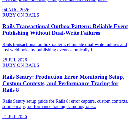
04 AUG 2026
RUBY ON RAILS
Rails Transactional Outbox Pattern: Reliable Event
Publishing Without Dual-Write Failures
Rails transactional outbox pattern: eliminate dual-write failures and
lost webhooks by publishing events atomically i...
28 JUL 2026
RUBY ON RAILS
Rails Sentry: Production Error Monitoring Setup,
Custom Contexts, and Performance Tracing for
Rails 8
Rails Sentry setup guide for Rails 8: error capture, custom contexts,
source maps, performance tracing, sampling rate...
21 JUL 2026