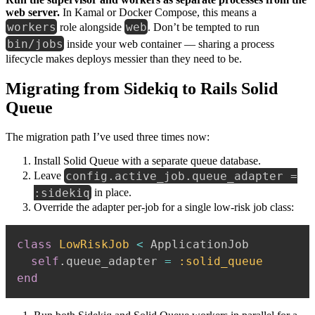
web server.
In Kamal or Docker Compose, this means a
workers
web
role alongside
. Don’t be tempted to run
bin/jobs
inside your web container — sharing a process
lifecycle makes deploys messier than they need to be.
Migrating from Sidekiq to Rails Solid
Queue
The migration path I’ve used three times now:
Install Solid Queue with a separate queue database.
config.active_job.queue_adapter =
Leave
:sidekiq
in place.
Override the adapter per-job for a single low-risk job class:
class
LowRiskJob
<
 ApplicationJob

self
.
queue_adapter 
=
:solid_queue
end