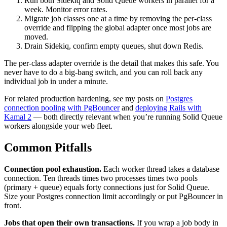
Run both Sidekiq and Solid Queue workers in parallel for a
week. Monitor error rates.
Migrate job classes one at a time by removing the per-class
override and flipping the global adapter once most jobs are
moved.
Drain Sidekiq, confirm empty queues, shut down Redis.
The per-class adapter override is the detail that makes this safe. You
never have to do a big-bang switch, and you can roll back any
individual job in under a minute.
For related production hardening, see my posts on
Postgres
connection pooling with PgBouncer
and
deploying Rails with
Kamal 2
— both directly relevant when you’re running Solid Queue
workers alongside your web fleet.
Common Pitfalls
Connection pool exhaustion.
Each worker thread takes a database
connection. Ten threads times two processes times two pools
(primary + queue) equals forty connections just for Solid Queue.
Size your Postgres connection limit accordingly or put PgBouncer in
front.
Jobs that open their own transactions.
If you wrap a job body in