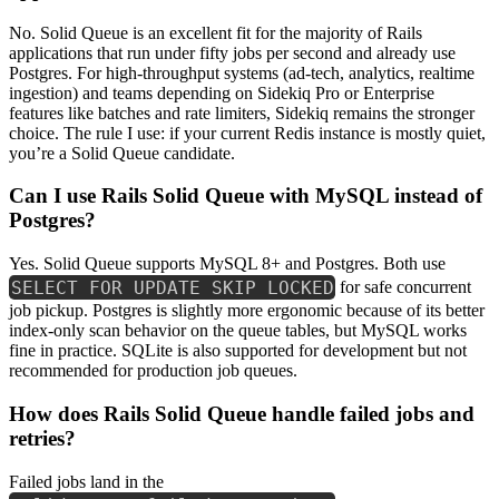
No. Solid Queue is an excellent fit for the majority of Rails
applications that run under fifty jobs per second and already use
Postgres. For high-throughput systems (ad-tech, analytics, realtime
ingestion) and teams depending on Sidekiq Pro or Enterprise
features like batches and rate limiters, Sidekiq remains the stronger
choice. The rule I use: if your current Redis instance is mostly quiet,
you’re a Solid Queue candidate.
Can I use Rails Solid Queue with MySQL instead of
Postgres?
Yes. Solid Queue supports MySQL 8+ and Postgres. Both use
SELECT FOR UPDATE SKIP LOCKED
for safe concurrent
job pickup. Postgres is slightly more ergonomic because of its better
index-only scan behavior on the queue tables, but MySQL works
fine in practice. SQLite is also supported for development but not
recommended for production job queues.
How does Rails Solid Queue handle failed jobs and
retries?
Failed jobs land in the