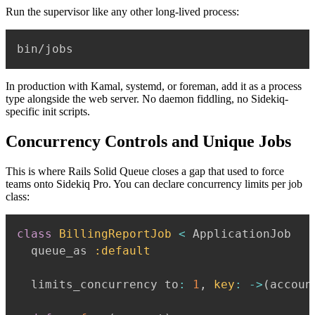
Run the supervisor like any other long-lived process:
In production with Kamal, systemd, or foreman, add it as a process
type alongside the web server. No daemon fiddling, no Sidekiq-
specific init scripts.
Concurrency Controls and Unique Jobs
This is where Rails Solid Queue closes a gap that used to force
teams onto Sidekiq Pro. You can declare concurrency limits per job
class:
class
BillingReportJob
<
 ApplicationJob

  queue_as 
:default
  limits_concurrency to
:
1
,
key
:
-
>
(
accoun