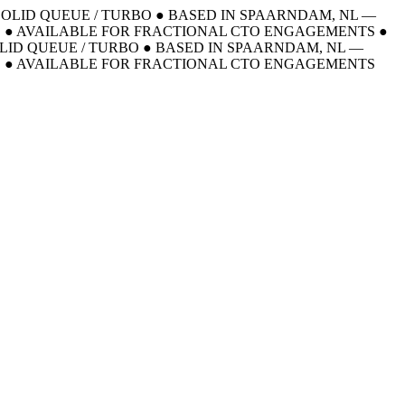
 SOLID QUEUE / TURBO
●
BASED IN SPAARNDAM, NL —
E
●
AVAILABLE FOR FRACTIONAL CTO ENGAGEMENTS
●
OLID QUEUE / TURBO
●
BASED IN SPAARNDAM, NL —
E
●
AVAILABLE FOR FRACTIONAL CTO ENGAGEMENTS