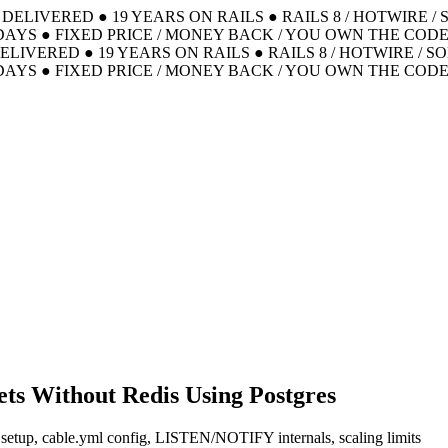
S DELIVERED
●
19 YEARS ON RAILS
●
RAILS 8 / HOTWIRE /
DAYS
●
FIXED PRICE / MONEY BACK / YOU OWN THE COD
DELIVERED
●
19 YEARS ON RAILS
●
RAILS 8 / HOTWIRE / S
DAYS
●
FIXED PRICE / MONEY BACK / YOU OWN THE COD
ets Without Redis Using Postgres
 setup, cable.yml config, LISTEN/NOTIFY internals, scaling limits