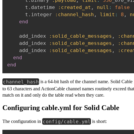
      t
.
binary 
:payload
,
limit
:
536
_870_91
      t
.
datetime 
:created_at
,
null
:
false
      t
.
integer 
:channel_hash
,
limit
:
8
,
n
end
    add_index 
:solid_cable_messages
,
:chan
    add_index 
:solid_cable_messages
,
:chan
    add_index 
:solid_cable_messages
,
:crea
end
end
channel_hash
is a 64-bit hash of the channel name. Solid Cable
to 63 characters and ActionCable channel names routinely exceed that
match on it and only do the table read when they care.
Configuring cable.yml for Solid Cable
config/cable.yml
The configuration in
is short: