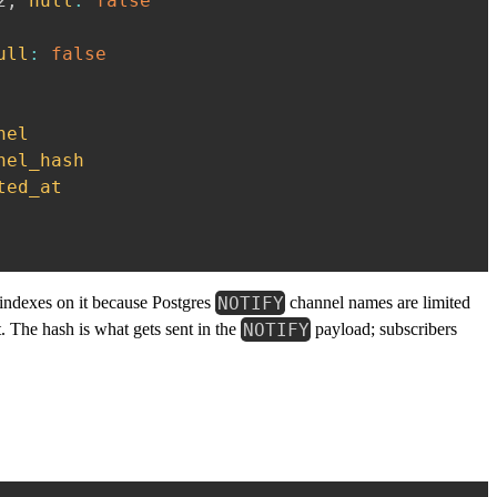
2
,
null
:
false
ull
:
false
nel
nel_hash
ted_at
NOTIFY
 indexes on it because Postgres
channel names are limited
NOTIFY
. The hash is what gets sent in the
payload; subscribers