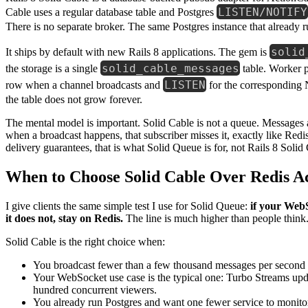
LISTEN/NOTIFY
Cable uses a regular database table and Postgres
There is no separate broker. The same Postgres instance that alread
solid
It ships by default with new Rails 8 applications. The gem is
solid_cable_messages
the storage is a single
table. Worker 
LISTEN
row when a channel broadcasts and
for the corresponding 
the table does not grow forever.
The mental model is important. Solid Cable is not a queue. Messages
when a broadcast happens, that subscriber misses it, exactly like Redis
delivery guarantees, that is what Solid Queue is for, not Rails 8 Solid
When to Choose Solid Cable Over Redis A
I give clients the same simple test I use for Solid Queue:
if your WebS
it does not, stay on Redis.
The line is much higher than people think
Solid Cable is the right choice when:
You broadcast fewer than a few thousand messages per second 
Your WebSocket use case is the typical one: Turbo Streams updat
hundred concurrent viewers.
You already run Postgres and want one fewer service to monitor