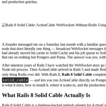
and production gotchas.
A founder messaged me on a Saturday last month with a familiar ques
node that does literally one thing — broadcast WebSocket messages f
had already moved his cache to Solid Cache and his job queue to Soli
that ran on nothing but Postgres and Puma. The answer was yes, with 
After nineteen years of Rails I have watched the WebSocket story go 
Node-ish process. Then ActionCable arrived in Rails 5 and made Red
only thing Redis ever did. With Rails 8,
Rails 8 Solid Cable
complete
solid_cable
— and lets you run ActionCable directly on Postgre
is what it does, how to install it, where it scales to, and the produ
What Rails 8 Solid Cable Actually Is
Rails 8 Solid Cable is a database-backed pubsub adapter for ActionC