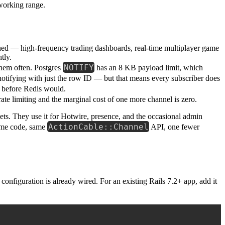
working range.
ned — high-frequency trading dashboards, real-time multiplayer game
tly.
NOTIFY
them often. Postgres
has an 8 KB payload limit, which
notifying with just the row ID — but that means every subscriber does
 before Redis would.
ate limiting and the marginal cost of one more channel is zero.
ets. They use it for Hotwire, presence, and the occasional admin
ActionCable::Channel
ame code, same
API, one fewer
configuration is already wired. For an existing Rails 7.2+ app, add it