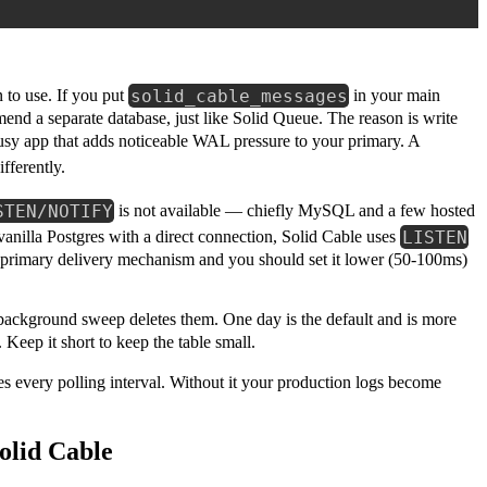
solid_cable_messages
 to use. If you put
in your main
end a separate database, just like Solid Queue. The reason is write
usy app that adds noticeable WAL pressure to your primary. A
ifferently.
STEN/NOTIFY
is not available — chiefly MySQL and a few hosted
LISTEN
 vanilla Postgres with a direct connection, Solid Cable uses
the primary delivery mechanism and you should set it lower (50-100ms)
background sweep deletes them. One day is the default and is more
eep it short to keep the table small.
es every polling interval. Without it your production logs become
olid Cable