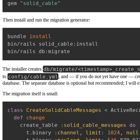
gem 
"solid_cable"
Then install and run the migration generator:
bundle 
install
bin/rails solid_cable:install

db/migrate/<timestamp>_create_
The installer creates
config/cable.yml
to
, and — if you do not yet have one — cr
database. The separate database is optional but recommended; I will 
The migration itself is small:
class
CreateSolidCableMessages
<
 ActiveRec
def
change
    create_table 
:solid_cable_messages
do
      t
.
binary 
:channel
,
limit
:
1024
,
null