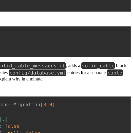
solid_cable_messages.rb
solid_cable
, adds a
block
config/database.yml
cable
eates
entries for a separate
explain why in a minute.
ord
::
Migration
[
8.0
]
|
t
|
:
false