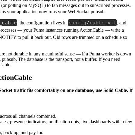
(or polling on MySQL) to fan messages out to subscribed processes.
y runs your application now runs your WebSocket pubsub.
_cable
config/cable.yml
, the configuration lives in
, and
processes — your Puma instances running ActionCable — write a
NOTIFY to pull it back out. Old rows are trimmed on a schedule so
 are not durable in any meaningful sense — if a Puma worker is down
 pubsub. The database is the transport, not a buffer. If you need
 Cable.
ctionCable
ocket traffic fits comfortably on one database, use Solid Cable. If
.
across all channels combined.
es, presence indicators, notification dots, live dashboards with a few
, back up, and pay for.