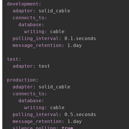
development
:
adapter
:
 solid_cable

connects_to
:
database
:
writing
:
 cable

polling_interval
:
 0.1.seconds

message_retention
:
 1.day

test
:
adapter
:
 test

production
:
adapter
:
 solid_cable

connects_to
:
database
:
writing
:
 cable

polling_interval
:
 0.5.seconds

message_retention
:
 1.day

silence_polling
:
true