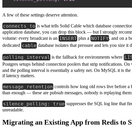
A few of these settings deserve attention.
connects_to
is what tells Solid Cable which database connection
application database, you can drop this block — but I strongly recomm
INSERT
NOTIFY
volume: every broadcast is an
plus a
, and on a b
cable
dedicated
database isolates that pressure and lets you size it d
polling_interval
LI
is the fallback for environments where
Postgres setups behind connection poolers that strip notifications. On
and the polling interval is essentially a safety net. On MySQL it is 
if latency matters.
message_retention
controls how long old rows live before a 
than enough — these are pubsub messages, nobody is replaying them. K
silence_polling: true
suppresses the SQL log line that fir
unreadable.
Migrating an Existing App from Redis to S