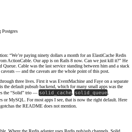
tion: “We’re paying ninety dollars a month for an ElastiCache Redis
rom ActionCable. Our app is on Rails 8 now. Can we just kill it?” He
d Queue. Cable was the last service standing between him and a stack
caveats — and the caveats are the whole point of this post.
through three lives. First it was EventMachine and Faye on a separate
is the default pubsub backend, which for many small apps was the
solid_cache
solid_queue
s the “Solid” trio —
,
,
s or MySQL. For most apps I see, that is now the right default. Here
ction gotchas the README does not mention.
able. Where the Redis adapter uses Redis pub/sub channels, Solid