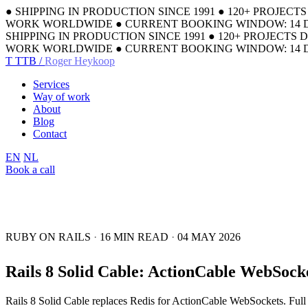
●
SHIPPING IN PRODUCTION SINCE 1991
●
120+ PROJECT
WORK WORLDWIDE
●
CURRENT BOOKING WINDOW: 14 
SHIPPING IN PRODUCTION SINCE 1991
●
120+ PROJECTS 
WORK WORLDWIDE
●
CURRENT BOOKING WINDOW: 14 
T
TTB /
Roger Heykoop
Services
Way of work
About
Blog
Contact
EN
NL
Book a call
RUBY ON RAILS
·
16 MIN READ
·
04 MAY 2026
Rails 8 Solid Cable: ActionCable WebSock
Rails 8 Solid Cable replaces Redis for ActionCable WebSockets. Full