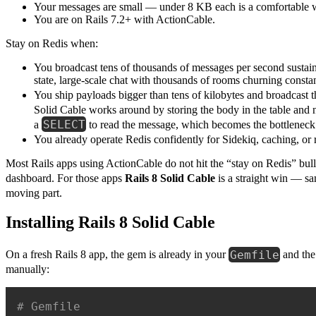
Your messages are small — under 8 KB each is a comfortable 
You are on Rails 7.2+ with ActionCable.
Stay on Redis when:
You broadcast tens of thousands of messages per second sustai
state, large-scale chat with thousands of rooms churning constan
You ship payloads bigger than tens of kilobytes and broadcast 
Solid Cable works around by storing the body in the table and 
SELECT
a
to read the message, which becomes the bottleneck
You already operate Redis confidently for Sidekiq, caching, or r
Most Rails apps using ActionCable do not hit the “stay on Redis” bull
dashboard. For those apps
Rails 8 Solid Cable
is a straight win — s
moving part.
Installing Rails 8 Solid Cable
Gemfile
On a fresh Rails 8 app, the gem is already in your
and the 
manually:
# Gemfile