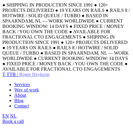
●
SHIPPING IN PRODUCTION SINCE 1991
●
120+
PROJECTS DELIVERED
●
19 YEARS ON RAILS
●
RAILS 8 /
HOTWIRE / SOLID QUEUE / TURBO
●
BASED IN
SPAARNDAM, NL — WORK WORLDWIDE
●
CURRENT
BOOKING WINDOW: 14 DAYS
●
FIXED PRICE / MONEY
BACK / YOU OWN THE CODE
●
AVAILABLE FOR
FRACTIONAL CTO ENGAGEMENTS
●
SHIPPING IN
PRODUCTION SINCE 1991
●
120+ PROJECTS DELIVERED
●
19 YEARS ON RAILS
●
RAILS 8 / HOTWIRE / SOLID
QUEUE / TURBO
●
BASED IN SPAARNDAM, NL — WORK
WORLDWIDE
●
CURRENT BOOKING WINDOW: 14 DAYS
●
FIXED PRICE / MONEY BACK / YOU OWN THE CODE
●
AVAILABLE FOR FRACTIONAL CTO ENGAGEMENTS
T
TTB /
Roger Heykoop
Services
Way of work
About
Blog
Contact
EN
NL
Book a call