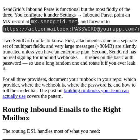
SendGrid’s Inbound Parse is functional but the most fiddly of the
three. You configure it under Settings → Inbound Parse, point an
mx.sendgrid.net
MX record at
, and forward to
https://actionmailbox:PASSWORD@yourapp.com/
Two SendGrid quirks to know. First, attachments come in a separate
set of multipart fields, and very large messages (>30MB) are silently
truncated unless you have an enterprise plan. Second, SendGrid has
no real signing for inbound webhooks — it relies on the basic auth
password — so use a long random one and rotate it if you ever leak
it.
For all three providers, document your runbook in your repo: which
provider, where the webhook is, where the password is, and how to
roll the credential. The post on
building runbooks your team can
actually use
covers the pattern.
Routing Inbound Emails to the Right
Mailbox
The routing DSL handles most of what you need: