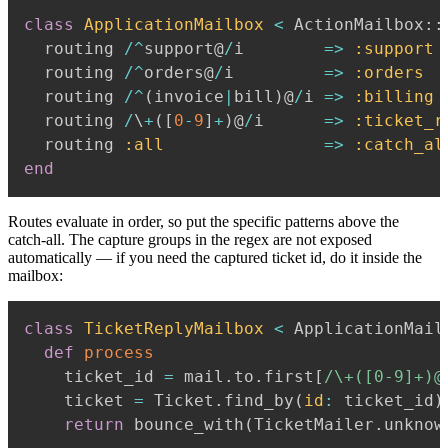
class
ApplicationMailbox
<
 ActionMailbox
::
  routing 
/
^
support@
/
i        
=>
:support
  routing 
/
^
orders@
/
i         
=>
:orders
  routing 
/
^
(
invoice
|
bill
)
@
/
i 
=>
:billing
  routing 
/
\
+
(
[
0
-
9
]
+
)
@
/
i      
=>
:ticket_r
  routing 
:all
=>
:catch_al
end
Routes evaluate in order, so put the specific patterns above the
catch-all. The capture groups in the regex are not exposed
automatically — if you need the captured ticket id, do it inside the
mailbox:
class
TicketReplyMailbox
<
 ApplicationMailb
def
process
    ticket_id 
=
 mail
.
to
.
first
[
/\+([0-9]+)@
    ticket 
=
 Ticket
.
find_by
(
id
:
 ticket_id
)
return
 bounce_with
(
TicketMailer
.
unknow