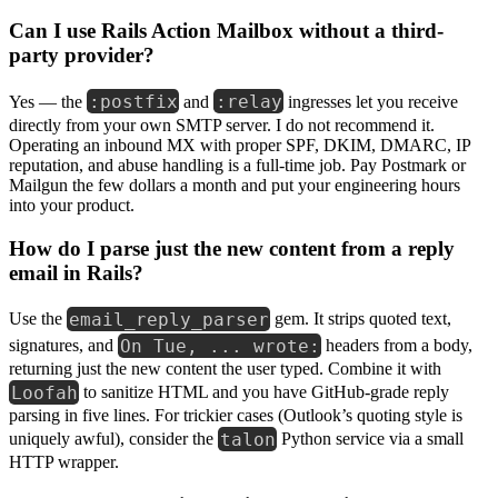
Can I use Rails Action Mailbox without a third-
party provider?
:postfix
:relay
Yes — the
and
ingresses let you receive
directly from your own SMTP server. I do not recommend it.
Operating an inbound MX with proper SPF, DKIM, DMARC, IP
reputation, and abuse handling is a full-time job. Pay Postmark or
Mailgun the few dollars a month and put your engineering hours
into your product.
How do I parse just the new content from a reply
email in Rails?
email_reply_parser
Use the
gem. It strips quoted text,
On Tue, ... wrote:
signatures, and
headers from a body,
returning just the new content the user typed. Combine it with
Loofah
to sanitize HTML and you have GitHub-grade reply
parsing in five lines. For trickier cases (Outlook’s quoting style is
talon
uniquely awful), consider the
Python service via a small
HTTP wrapper.