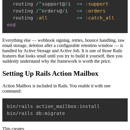
  routing 
/
^
support@
/
i  
=>
:support
  routing 
/
^
orders@
/
i   
=>
:orders
  routing 
:all
=>
:catch_all
end
Everything else — webhook signing, retries, bounce handling, raw
email storage, deletion after a configurable retention window — is
handled by Active Storage and Active Job. It is one of those Rails
features that looks small until you try to build it yourself, then you
suddenly understand why the framework is worth the price.
Setting Up Rails Action Mailbox
Action Mailbox is included in Rails. You enable it with one
command:
bin/rails action_mailbox:install

This creates