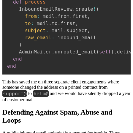
def
process
    InboundEmailReview
.
create
!
(
from
:
 mail
.
from
.
first
,
to
:
 mail
.
to
.
first
,
subject
:
 mail
.
subject
,
raw_email
:
 inbound_email

)
    AdminMailer
.
unrouted_email
(
self
)
.
deliv
end
end
This has saved me on three separate client engagements where
someone changed the address on a printed contract from
support@
help@
to
and we would have silently dropped a year
of customer mail.
Defending Against Spam, Abuse and
Loops
A public inbound email endpoint is a magnet for trouble. Three