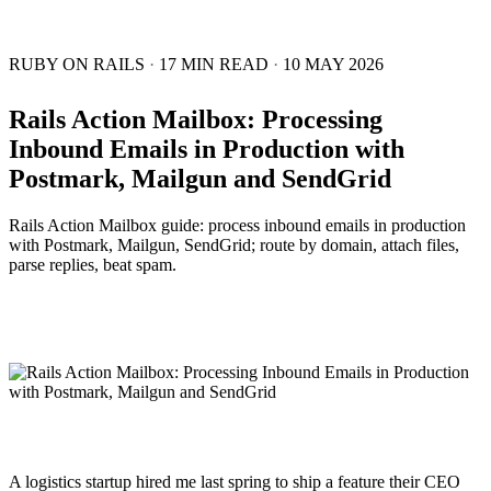
RUBY ON RAILS
·
17 MIN READ
·
10 MAY 2026
Rails Action Mailbox: Processing
Inbound Emails in Production with
Postmark, Mailgun and SendGrid
Rails Action Mailbox guide: process inbound emails in production
with Postmark, Mailgun, SendGrid; route by domain, attach files,
parse replies, beat spam.
A logistics startup hired me last spring to ship a feature their CEO