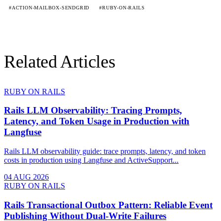
#ACTION-MAILBOX-SENDGRID
#RUBY-ON-RAILS
Related Articles
RUBY ON RAILS
Rails LLM Observability: Tracing Prompts,
Latency, and Token Usage in Production with
Langfuse
Rails LLM observability guide: trace prompts, latency, and token
costs in production using Langfuse and ActiveSupport...
04 AUG 2026
RUBY ON RAILS
Rails Transactional Outbox Pattern: Reliable Event
Publishing Without Dual-Write Failures