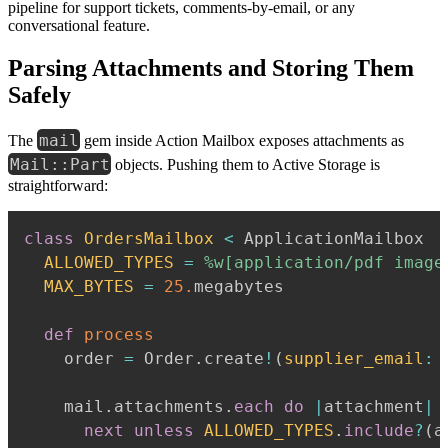
pipeline for support tickets, comments-by-email, or any
conversational feature.
Parsing Attachments and Storing Them
Safely
mail
The
gem inside Action Mailbox exposes attachments as
Mail::Part
objects. Pushing them to Active Storage is
straightforward:
class
OrdersMailbox
<
 ApplicationMailbox

ALLOWED_TYPES
=
%w[application/pdf image
MAX_BYTES
=
25.
megabytes

def
process
    order 
=
 Order
.
create
!
(
supplier_email
:
 
    mail
.
attachments
.
each
do
|
attachment
|
next
unless
ALLOWED_TYPES
.
include
?
(
a