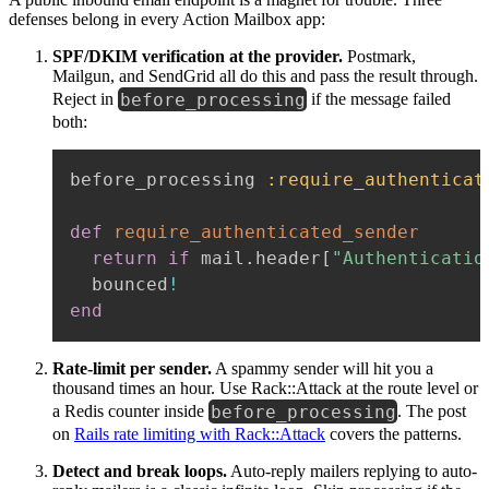
defenses belong in every Action Mailbox app:
SPF/DKIM verification at the provider.
Postmark,
Mailgun, and SendGrid all do this and pass the result through.
before_processing
Reject in
if the message failed
both:
before_processing 
:require_authenticat
def
require_authenticated_sender
return
if
 mail
.
header
[
"Authenticatio
  bounced
!
end
Rate-limit per sender.
A spammy sender will hit you a
thousand times an hour. Use Rack::Attack at the route level or
before_processing
a Redis counter inside
. The post
on
Rails rate limiting with Rack::Attack
covers the patterns.
Detect and break loops.
Auto-reply mailers replying to auto-