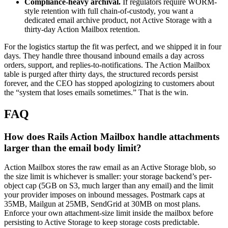
Compliance-heavy archival.
If regulators require WORM-
style retention with full chain-of-custody, you want a
dedicated email archive product, not Active Storage with a
thirty-day Action Mailbox retention.
For the logistics startup the fit was perfect, and we shipped it in four
days. They handle three thousand inbound emails a day across
orders, support, and replies-to-notifications. The Action Mailbox
table is purged after thirty days, the structured records persist
forever, and the CEO has stopped apologizing to customers about
the “system that loses emails sometimes.” That is the win.
FAQ
How does Rails Action Mailbox handle attachments
larger than the email body limit?
Action Mailbox stores the raw email as an Active Storage blob, so
the size limit is whichever is smaller: your storage backend’s per-
object cap (5GB on S3, much larger than any email) and the limit
your provider imposes on inbound messages. Postmark caps at
35MB, Mailgun at 25MB, SendGrid at 30MB on most plans.
Enforce your own attachment-size limit inside the mailbox before
persisting to Active Storage to keep storage costs predictable.