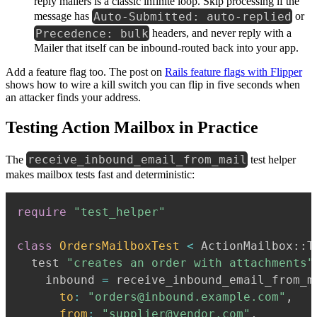
reply mailers is a classic infinite loop. Skip processing if the
Auto-Submitted: auto-replied
message has
or
Precedence: bulk
headers, and never reply with a
Mailer that itself can be inbound-routed back into your app.
Add a feature flag too. The post on
Rails feature flags with Flipper
shows how to wire a kill switch you can flip in five seconds when
an attacker finds your address.
Testing Action Mailbox in Practice
receive_inbound_email_from_mail
The
test helper
makes mailbox tests fast and deterministic:
require
"test_helper"
class
OrdersMailboxTest
<
 ActionMailbox
::
T
  test 
"creates an order with attachments"
    inbound 
=
 receive_inbound_email_from_m
to
:
"orders@inbound.example.com"
,
from
:
"supplier@vendor.com"
,