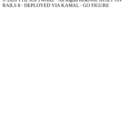
RAILS 8 · DEPLOYED VIA KAMAL · GO FIGURE