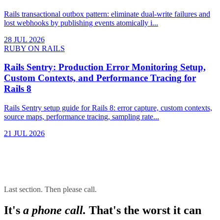
Rails transactional outbox pattern: eliminate dual-write failures and
lost webhooks by publishing events atomically i...
28 JUL 2026
RUBY ON RAILS
Rails Sentry: Production Error Monitoring Setup,
Custom Contexts, and Performance Tracing for
Rails 8
Rails Sentry setup guide for Rails 8: error capture, custom contexts,
source maps, performance tracing, sampling rate...
21 JUL 2026
Last section. Then please call.
It's
a phone call.
That's the worst it can