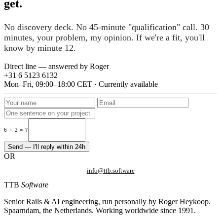
get.
No discovery deck. No 45-minute "qualification" call. 30
minutes, your problem, my opinion. If we're a fit, you'll
know by minute 12.
Direct line — answered by Roger
+31 6 5123 6132
Mon–Fri, 09:00–18:00 CET · Currently available
6 + 2 = ?
Send — I'll reply within 24h
OR
info@ttb.software
TTB
Software
Senior Rails & AI engineering, run personally by Roger Heykoop.
Spaarndam, the Netherlands. Working worldwide since 1991.