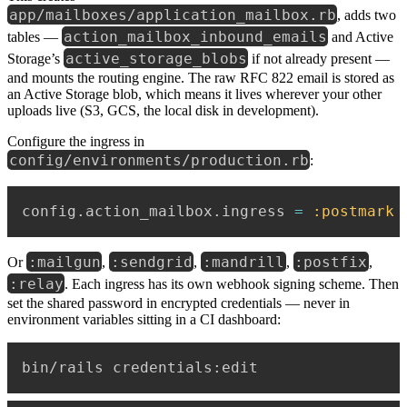
app/mailboxes/application_mailbox.rb
, adds two
action_mailbox_inbound_emails
tables —
and Active
active_storage_blobs
Storage’s
if not already present —
and mounts the routing engine. The raw RFC 822 email is stored as
an Active Storage blob, which means it lives wherever your other
uploads live (S3, GCS, the local disk in development).
Configure the ingress in
config/environments/production.rb
:
config
.
action_mailbox
.
ingress 
=
:postmark
:mailgun
:sendgrid
:mandrill
:postfix
Or
,
,
,
,
:relay
. Each ingress has its own webhook signing scheme. Then
set the shared password in encrypted credentials — never in
environment variables sitting in a CI dashboard: