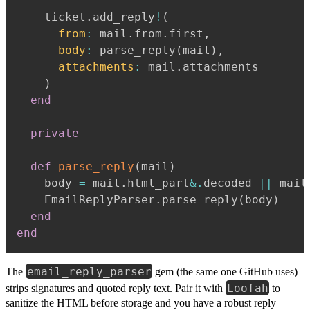
    ticket
.
add_reply
!
(
from
:
 mail
.
from
.
first
,
body
:
 parse_reply
(
mail
)
,
attachments
:
 mail
.
attachments

)
end
private
def
parse_reply
(
mail
)
    body 
=
 mail
.
html_part
&.
decoded 
||
 mail
    EmailReplyParser
.
parse_reply
(
body
)
end
end
email_reply_parser
The
gem (the same one GitHub uses)
Loofah
strips signatures and quoted reply text. Pair it with
to
sanitize the HTML before storage and you have a robust reply