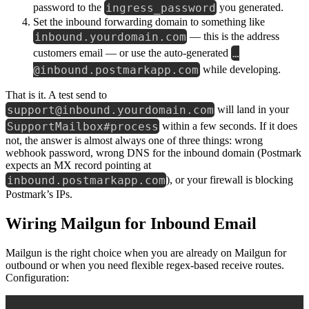
ingress_password
password to the
you generated.
Set the inbound forwarding domain to something like
inbound.yourdomain.com
— this is the address
…
customers email — or use the auto-generated
@inbound.postmarkapp.com
while developing.
That is it. A test send to
support@inbound.yourdomain.com
will land in your
SupportMailbox#process
within a few seconds. If it does
not, the answer is almost always one of three things: wrong
webhook password, wrong DNS for the inbound domain (Postmark
expects an MX record pointing at
inbound.postmarkapp.com
), or your firewall is blocking
Postmark’s IPs.
Wiring Mailgun for Inbound Email
Mailgun is the right choice when you are already on Mailgun for
outbound or when you need flexible regex-based receive routes.
Configuration: