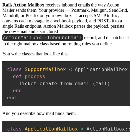
Rails Action Mailbox
receives inbound emails the way Action
Mailer sends them. Your provider — Postmark, Mailgun, SendGrid,
Mandrill, or Postfix on your own box — accepts SMTP traffic,
converts each message to a webhook payload, and POSTs it to a
single Rails endpoint. Action Mailbox parses the payload, persists
the raw email and a structured
ActionMailbox::InboundEmail
record, and dispatches it
to the right mailbox class based on routing rules you define.
You write classes that look like this:
class
SupportMailbox
<
 ApplicationMailbox

def
process
    Ticket
.
create_from_email
!
(
mail
)
end
end
And you describe how mail finds them:
class
ApplicationMailbox
<
 ActionMailbox
::