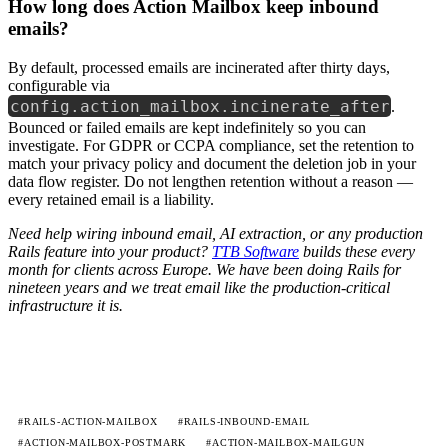
How long does Action Mailbox keep inbound
emails?
By default, processed emails are incinerated after thirty days,
configurable via
config.action_mailbox.incinerate_after
.
Bounced or failed emails are kept indefinitely so you can
investigate. For GDPR or CCPA compliance, set the retention to
match your privacy policy and document the deletion job in your
data flow register. Do not lengthen retention without a reason —
every retained email is a liability.
Need help wiring inbound email, AI extraction, or any production
Rails feature into your product?
TTB Software
builds these every
month for clients across Europe. We have been doing Rails for
nineteen years and we treat email like the production-critical
infrastructure it is.
#RAILS-ACTION-MAILBOX
#RAILS-INBOUND-EMAIL
#ACTION-MAILBOX-POSTMARK
#ACTION-MAILBOX-MAILGUN