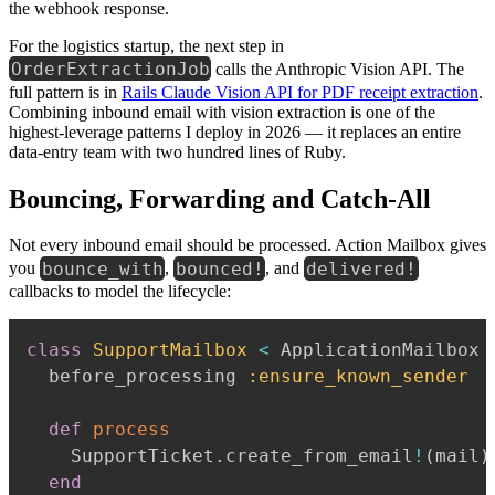
the webhook response.
For the logistics startup, the next step in
OrderExtractionJob
calls the Anthropic Vision API. The
full pattern is in
Rails Claude Vision API for PDF receipt extraction
.
Combining inbound email with vision extraction is one of the
highest-leverage patterns I deploy in 2026 — it replaces an entire
data-entry team with two hundred lines of Ruby.
Bouncing, Forwarding and Catch-All
Not every inbound email should be processed. Action Mailbox gives
bounce_with
bounced!
delivered!
you
,
, and
callbacks to model the lifecycle:
class
SupportMailbox
<
 ApplicationMailbox

  before_processing 
:ensure_known_sender
def
process
    SupportTicket
.
create_from_email
!
(
mail
)
end