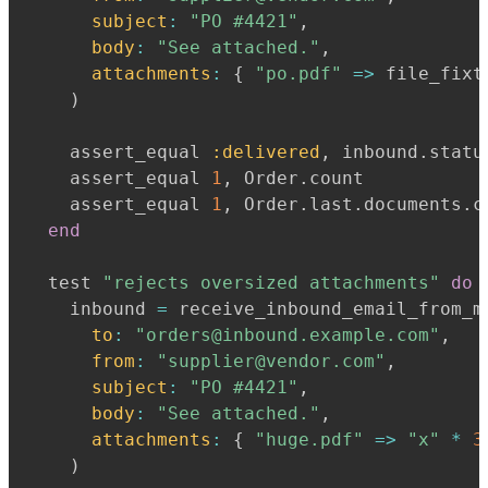
subject
:
"PO #4421"
,
body
:
"See attached."
,
attachments
:
{
"po.pdf"
=>
 file_fixt
)
    assert_equal 
:delivered
,
 inbound
.
statu
    assert_equal 
1
,
 Order
.
count

    assert_equal 
1
,
 Order
.
last
.
documents
.
c
end
  test 
"rejects oversized attachments"
do
    inbound 
=
 receive_inbound_email_from_m
to
:
"orders@inbound.example.com"
,
from
:
"supplier@vendor.com"
,
subject
:
"PO #4421"
,
body
:
"See attached."
,
attachments
:
{
"huge.pdf"
=>
"x"
*
3
)