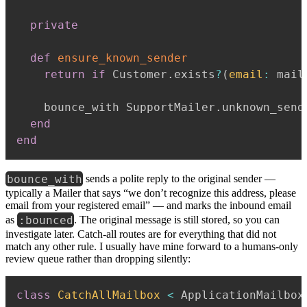
private
def
ensure_known_sender
return
if
 Customer
.
exists
?
(
email
:
 mail
    bounce_with SupportMailer
.
unknown_send
end
end
bounce_with
sends a polite reply to the original sender —
typically a Mailer that says “we don’t recognize this address, please
email from your registered email” — and marks the inbound email
:bounced
as
. The original message is still stored, so you can
investigate later. Catch-all routes are for everything that did not
match any other rule. I usually have mine forward to a humans-only
review queue rather than dropping silently:
class
CatchAllMailbox
<
 ApplicationMailbox
