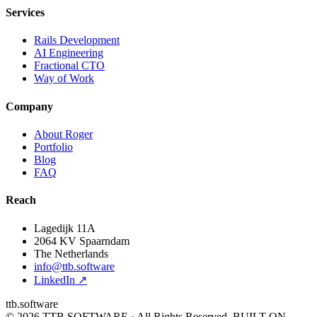
Services
Rails Development
AI Engineering
Fractional CTO
Way of Work
Company
About Roger
Portfolio
Blog
FAQ
Reach
Lagedijk 11A
2064 KV Spaarndam
The Netherlands
info@ttb.software
LinkedIn ↗
ttb.software
© 2026 TTB SOFTWARE · All Rights Reserved.
BUILT ON