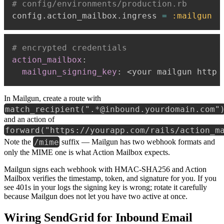
# config/environments/production.rb
config
.
action_mailbox
.
ingress 
=
:mailgun
# encrypted credentials
action_mailbox
:
mailgun_signing_key
:
 <your mailgun http 
In Mailgun, create a route with
match_recipient(".*@inbound.yourdomain.com"
and an action of
forward("https://yourapp.com/rails/action_m
/mime
Note the
suffix — Mailgun has two webhook formats and
only the MIME one is what Action Mailbox expects.
Mailgun signs each webhook with HMAC-SHA256 and Action
Mailbox verifies the timestamp, token, and signature for you. If you
see 401s in your logs the signing key is wrong; rotate it carefully
because Mailgun does not let you have two active at once.
Wiring SendGrid for Inbound Email