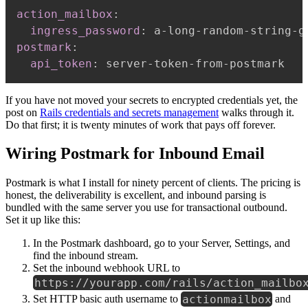
action_mailbox
:
ingress_password
:
 a
-
long
-
random
-
string
-
g
postmark
:
api_token
:
 server
-
token
-
from
-
If you have not moved your secrets to encrypted credentials yet, the
post on
Rails credentials and secrets management
walks through it.
Do that first; it is twenty minutes of work that pays off forever.
Wiring Postmark for Inbound Email
Postmark is what I install for ninety percent of clients. The pricing is
honest, the deliverability is excellent, and inbound parsing is
bundled with the same server you use for transactional outbound.
Set it up like this:
In the Postmark dashboard, go to your Server, Settings, and
find the inbound stream.
Set the inbound webhook URL to
https://yourapp.com/rails/action_mailbo
actionmailbox
Set HTTP basic auth username to
and