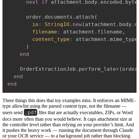
next
if
 attachment
.
body
.
encoded
.
byte
      order
.
documents
.
attach
(
io
:
StringIO
.
new
(
attachment
.
body
.
d
filename
:
 attachment
.
filename
,
content_type
:
 attachment
.
mime_type

)
end
    OrderExtractionJob
.
perform_later
(
order
end
end
Three things this does that toy examples miss. It enforces an MIME-
type allowlist using the parsed content type, not the filename —
.pdf
users send
files that are actually executables, ZIPs, or Word
docs more often than you would believe. It caps attachment size at
the controller level rather than relying on your provider’s limit. And
it pushes the heavy work — running the document through Claude
or your OCR service — to a background job rather than blocking