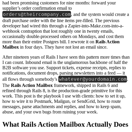
had been promising customers for nine months: forward your
supplier’s order confirmation email to
orders@theircompany.com
, and the system would create a
draft purchase order with the line items pre-filled. The previous
developer had wired this through a Zapier-into-Make.com-into-a-
webhook contraption that lost roughly one in twenty emails,
occasionally double-processed others on Mondays, and cost them
more than their entire Postgres bill. I rewrote it on
Rails Action
Mailbox
in four days. They have not lost an email since.
After nineteen years of Rails I have seen this pattern more times than
I can count. Inbound email is the unglamorous backbone of half the
B2B software you use. Support tickets, expense receipts, replies to
notifications, document drops, parsing newsletters into a feed — it
whatever@yourdomain.com
all flows through somebody’s
.
The
Rails Action Mailbox
framework, shipped in Rails 6 and
refined through Rails 8, is the production-grade primitive for this
work. This post is the playbook I use with clients: how to set it up,
how to wire it to Postmark, Mailgun, or SendGrid, how to route
messages, parse attachments and replies, and how to keep spam,
abuse, and your own bugs from ruining your week.
What Rails Action Mailbox Actually Does