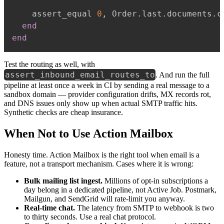
    assert_equal 
0
,
 Order
.
last
.
documents
.
c
end
end
Test the routing as well, with
assert_inbound_email_routes_to
. And run the full
pipeline at least once a week in CI by sending a real message to a
sandbox domain — provider configuration drifts, MX records rot,
and DNS issues only show up when actual SMTP traffic hits.
Synthetic checks are cheap insurance.
When Not to Use Action Mailbox
Honesty time. Action Mailbox is the right tool when email is a
feature, not a transport mechanism. Cases where it is wrong:
Bulk mailing list ingest.
Millions of opt-in subscriptions a
day belong in a dedicated pipeline, not Active Job. Postmark,
Mailgun, and SendGrid will rate-limit you anyway.
Real-time chat.
The latency from SMTP to webhook is two
to thirty seconds. Use a real chat protocol.