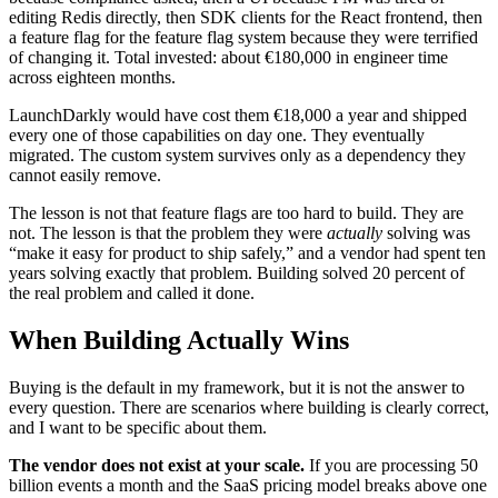
editing Redis directly, then SDK clients for the React frontend, then
a feature flag for the feature flag system because they were terrified
of changing it. Total invested: about €180,000 in engineer time
across eighteen months.
LaunchDarkly would have cost them €18,000 a year and shipped
every one of those capabilities on day one. They eventually
migrated. The custom system survives only as a dependency they
cannot easily remove.
The lesson is not that feature flags are too hard to build. They are
not. The lesson is that the problem they were
actually
solving was
“make it easy for product to ship safely,” and a vendor had spent ten
years solving exactly that problem. Building solved 20 percent of
the real problem and called it done.
When Building Actually Wins
Buying is the default in my framework, but it is not the answer to
every question. There are scenarios where building is clearly correct,
and I want to be specific about them.
The vendor does not exist at your scale.
If you are processing 50
billion events a month and the SaaS pricing model breaks above one