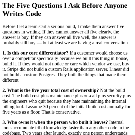
The Five Questions I Ask Before Anyone
Writes Code
Before I let a team start a serious build, I make them answer five
questions in writing. If they cannot answer all five clearly, the
answer is buy. If they can answer all five well, the answer is
probably still buy — but at least we are having a real conversation.
1. Is this our core differentiator?
If a customer would choose us
over a competitor specifically because we built this thing in-house,
build it. If they would not notice or care which vendor we use, buy
it. Stripe did not build a custom Rails application server. Linear did
not build a custom Postgres. They built the things that made them
different.
2. What is the five-year total cost of ownership?
Not the build
cost. The build cost plus maintenance plus on-call plus security plus
the engineers who quit because they hate maintaining the internal
billing tool. I assume 30 percent of the initial build cost annually for
five years as a floor. That is conservative.
3. Who owns it when the person who built it leaves?
Internal
tools accumulate tribal knowledge faster than any other code in the
codebase. Two years after launch, exactly one person understands