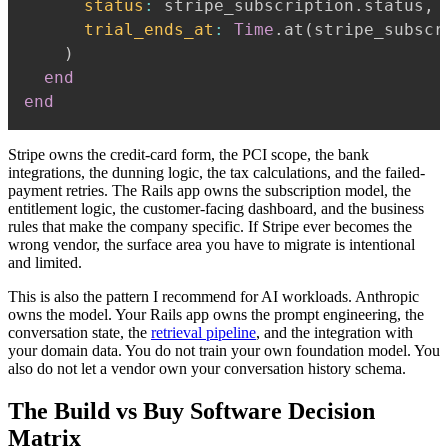
status
:
 stripe_subscription
.
status
,
trial_ends_at
:
Time
.
at
(
stripe_subscr
)
end
end
Stripe owns the credit-card form, the PCI scope, the bank
integrations, the dunning logic, the tax calculations, and the failed-
payment retries. The Rails app owns the subscription model, the
entitlement logic, the customer-facing dashboard, and the business
rules that make the company specific. If Stripe ever becomes the
wrong vendor, the surface area you have to migrate is intentional
and limited.
This is also the pattern I recommend for AI workloads. Anthropic
owns the model. Your Rails app owns the prompt engineering, the
conversation state, the
retrieval pipeline
, and the integration with
your domain data. You do not train your own foundation model. You
also do not let a vendor own your conversation history schema.
The Build vs Buy Software Decision
Matrix