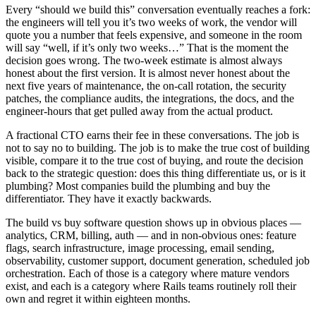
Every “should we build this” conversation eventually reaches a fork:
the engineers will tell you it’s two weeks of work, the vendor will
quote you a number that feels expensive, and someone in the room
will say “well, if it’s only two weeks…” That is the moment the
decision goes wrong. The two-week estimate is almost always
honest about the first version. It is almost never honest about the
next five years of maintenance, the on-call rotation, the security
patches, the compliance audits, the integrations, the docs, and the
engineer-hours that get pulled away from the actual product.
A fractional CTO earns their fee in these conversations. The job is
not to say no to building. The job is to make the true cost of building
visible, compare it to the true cost of buying, and route the decision
back to the strategic question: does this thing differentiate us, or is it
plumbing? Most companies build the plumbing and buy the
differentiator. They have it exactly backwards.
The build vs buy software question shows up in obvious places —
analytics, CRM, billing, auth — and in non-obvious ones: feature
flags, search infrastructure, image processing, email sending,
observability, customer support, document generation, scheduled job
orchestration. Each of those is a category where mature vendors
exist, and each is a category where Rails teams routinely roll their
own and regret it within eighteen months.