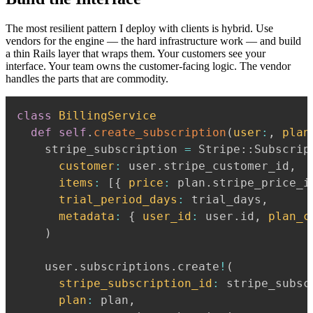
The most resilient pattern I deploy with clients is hybrid. Use
vendors for the engine — the hard infrastructure work — and build
a thin Rails layer that wraps them. Your customers see your
interface. Your team owns the customer-facing logic. The vendor
handles the parts that are commodity.
class
BillingService
def
self
.
create_subscription
(
user
:
,
plan
    stripe_subscription 
=
 Stripe
::
Subscrip
customer
:
 user
.
stripe_customer_id
,
items
:
[
{
price
:
 plan
.
stripe_price_i
trial_period_days
:
 trial_days
,
metadata
:
{
user_id
:
 user
.
id
,
plan_c
)
    user
.
subscriptions
.
create
!
(
stripe_subscription_id
:
 stripe_subsc
plan
:
 plan
,