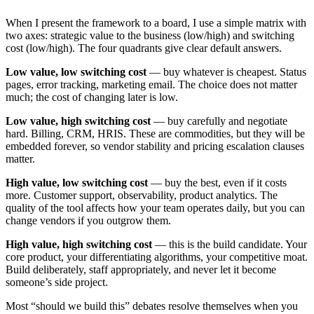
When I present the framework to a board, I use a simple matrix with
two axes: strategic value to the business (low/high) and switching
cost (low/high). The four quadrants give clear default answers.
Low value, low switching cost
— buy whatever is cheapest. Status
pages, error tracking, marketing email. The choice does not matter
much; the cost of changing later is low.
Low value, high switching cost
— buy carefully and negotiate
hard. Billing, CRM, HRIS. These are commodities, but they will be
embedded forever, so vendor stability and pricing escalation clauses
matter.
High value, low switching cost
— buy the best, even if it costs
more. Customer support, observability, product analytics. The
quality of the tool affects how your team operates daily, but you can
change vendors if you outgrow them.
High value, high switching cost
— this is the build candidate. Your
core product, your differentiating algorithms, your competitive moat.
Build deliberately, staff appropriately, and never let it become
someone’s side project.
Most “should we build this” debates resolve themselves when you