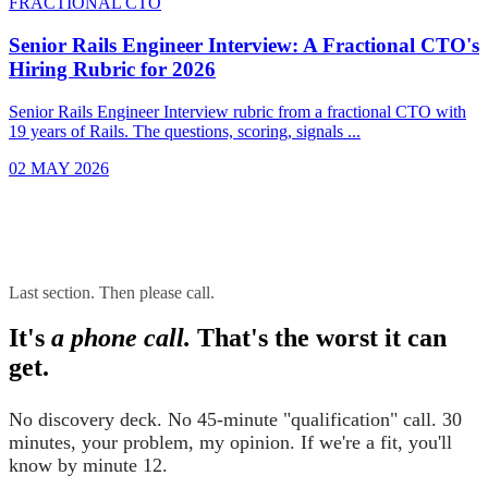
FRACTIONAL CTO
Senior Rails Engineer Interview: A Fractional CTO's
Hiring Rubric for 2026
Senior Rails Engineer Interview rubric from a fractional CTO with
19 years of Rails. The questions, scoring, signals ...
02 MAY 2026
Last section. Then please call.
It's
a phone call.
That's the worst it can
get.
No discovery deck. No 45-minute "qualification" call. 30
minutes, your problem, my opinion. If we're a fit, you'll
know by minute 12.