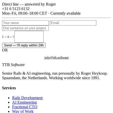
Direct line — answered by Roger
+31 6 5123 6132
Mon–Fri, 09:00–18:00 CET · Currently available
5 + 6 = ?
Send — I'll reply within 24h
OR
info@ttb.software
TTB
Software
Senior Rails & AI engineering, run personally by Roger Heykoop.
Spaarndam, the Netherlands. Working worldwide since 1991.
Services
Rails Development
AI Engineering
Fractional CTO
Way of Work