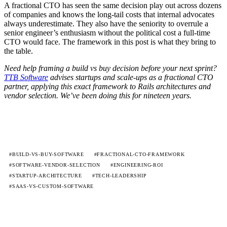
A fractional CTO has seen the same decision play out across dozens
of companies and knows the long-tail costs that internal advocates
always underestimate. They also have the seniority to overrule a
senior engineer’s enthusiasm without the political cost a full-time
CTO would face. The framework in this post is what they bring to
the table.
Need help framing a build vs buy decision before your next sprint?
TTB Software
advises startups and scale-ups as a fractional CTO
partner, applying this exact framework to Rails architectures and
vendor selection. We’ve been doing this for nineteen years.
#BUILD-VS-BUY-SOFTWARE
#FRACTIONAL-CTO-FRAMEWORK
#SOFTWARE-VENDOR-SELECTION
#ENGINEERING-ROI
#STARTUP-ARCHITECTURE
#TECH-LEADERSHIP
#SAAS-VS-CUSTOM-SOFTWARE