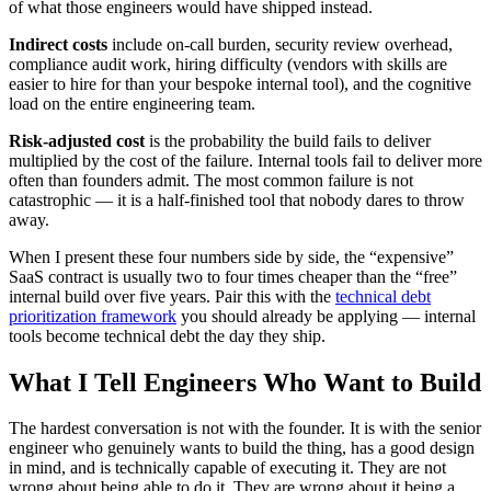
of what those engineers would have shipped instead.
Indirect costs
include on-call burden, security review overhead,
compliance audit work, hiring difficulty (vendors with skills are
easier to hire for than your bespoke internal tool), and the cognitive
load on the entire engineering team.
Risk-adjusted cost
is the probability the build fails to deliver
multiplied by the cost of the failure. Internal tools fail to deliver more
often than founders admit. The most common failure is not
catastrophic — it is a half-finished tool that nobody dares to throw
away.
When I present these four numbers side by side, the “expensive”
SaaS contract is usually two to four times cheaper than the “free”
internal build over five years. Pair this with the
technical debt
prioritization framework
you should already be applying — internal
tools become technical debt the day they ship.
What I Tell Engineers Who Want to Build
The hardest conversation is not with the founder. It is with the senior
engineer who genuinely wants to build the thing, has a good design
in mind, and is technically capable of executing it. They are not
wrong about being able to do it. They are wrong about it being a