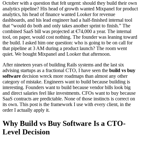
October with a question that felt urgent: should they build their own
analytics pipeline? His head of growth wanted Mixpanel for product
analytics, his head of finance wanted Looker for revenue
dashboards, and his lead engineer had a half-finished internal tool
that “would do both and only takes another sprint to finish.” The
combined SaaS bill was projected at €74,000 a year. The internal
tool, on paper, would cost nothing. The founder was leaning toward
the build. I asked him one question: who is going to be on call for
that pipeline at 3 AM during a product launch? The room went
quiet. We bought Mixpanel and Looker that afternoon.
After nineteen years of building Rails systems and the last six
advising startups as a fractional CTO, I have seen the
build vs buy
software
decision wreck more roadmaps than almost any other
category of mistake. Engineers want to build because building is
interesting. Founders want to build because vendor bills look big
and direct salaries feel like investments. CFOs want to buy because
SaaS contracts are predictable. None of those instincts is correct on
its own. This post is the framework I use with every client, in the
order I actually apply it.
Why Build vs Buy Software Is a CTO-
Level Decision