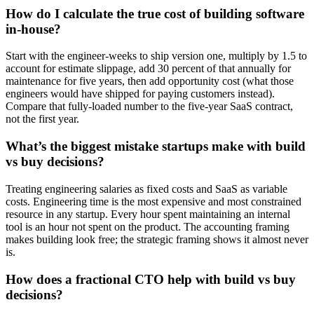
How do I calculate the true cost of building software
in-house?
Start with the engineer-weeks to ship version one, multiply by 1.5 to
account for estimate slippage, add 30 percent of that annually for
maintenance for five years, then add opportunity cost (what those
engineers would have shipped for paying customers instead).
Compare that fully-loaded number to the five-year SaaS contract,
not the first year.
What’s the biggest mistake startups make with build
vs buy decisions?
Treating engineering salaries as fixed costs and SaaS as variable
costs. Engineering time is the most expensive and most constrained
resource in any startup. Every hour spent maintaining an internal
tool is an hour not spent on the product. The accounting framing
makes building look free; the strategic framing shows it almost never
is.
How does a fractional CTO help with build vs buy
decisions?