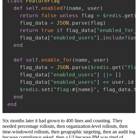
class
FeatureFlag
def
self
.
enabled
?
(
name
,
 user
)
return
false
unless
 flag 
=
$redis
.
get
(
    flag_data 
=
JSON
.
parse
(
flag
)
return
true
if
 flag_data
[
"enabled_for_
    flag_data
[
"enabled_users"
]
.
include
?
(
us
end
def
self
.
enable_for
(
name
,
 user
)
    flag_data 
=
JSON
.
parse
(
$redis
.
get
(
"fla
    flag_data
[
"enabled_users"
]
||=
[
]
    flag_data
[
"enabled_users"
]
<<
 user
.
id

$redis
.
set
(
"flag:
#{
name
}
"
,
 flag_data
.
t
end
end
Six months later it had grown to 400 lines and counting. They
needed percentage rollouts, then organization-level rollouts, then
time-windowed rollouts, then geographic targeting, then an audit log
because compliance asked, then a UI because PM was tired of