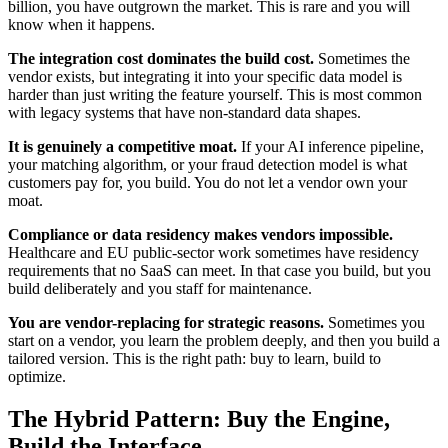
billion, you have outgrown the market. This is rare and you will
know when it happens.
The integration cost dominates the build cost.
Sometimes the
vendor exists, but integrating it into your specific data model is
harder than just writing the feature yourself. This is most common
with legacy systems that have non-standard data shapes.
It is genuinely a competitive moat.
If your AI inference pipeline,
your matching algorithm, or your fraud detection model is what
customers pay for, you build. You do not let a vendor own your
moat.
Compliance or data residency makes vendors impossible.
Healthcare and EU public-sector work sometimes have residency
requirements that no SaaS can meet. In that case you build, but you
build deliberately and you staff for maintenance.
You are vendor-replacing for strategic reasons.
Sometimes you
start on a vendor, you learn the problem deeply, and then you build a
tailored version. This is the right path: buy to learn, build to
optimize.
The Hybrid Pattern: Buy the Engine,
Build the Interface