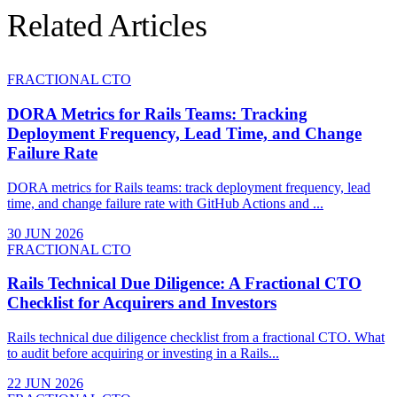
Related Articles
FRACTIONAL CTO
DORA Metrics for Rails Teams: Tracking
Deployment Frequency, Lead Time, and Change
Failure Rate
DORA metrics for Rails teams: track deployment frequency, lead
time, and change failure rate with GitHub Actions and ...
30 JUN 2026
FRACTIONAL CTO
Rails Technical Due Diligence: A Fractional CTO
Checklist for Acquirers and Investors
Rails technical due diligence checklist from a fractional CTO. What
to audit before acquiring or investing in a Rails...
22 JUN 2026