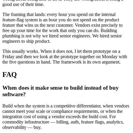
good use of their time.
The framing that lands: every hour you spend on the internal
feature-flag system is an hour you do not spend on the product
feature that wins us the next customer. Vendors exist precisely to
free up your time for the work that only you can do. Building
plumbing is not why we hired senior engineers. We hired senior
engineers to ship product.
This usually works. When it does not, I let them prototype on a
Friday and then we look at the prototype together on Monday with
the five questions in hand. The framework is its own argument.
FAQ
When does it make sense to build instead of buy
software?
Build when the system is a competitive differentiator, when vendors
cannot meet your scale or compliance requirements, or when the
integration cost of using a vendor exceeds the build cost. For
commodity infrastructure — billing, auth, feature flags, analytics,
observability — buy.