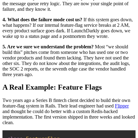
the message queue retry logic. They are now your single point of
failure, and they know it.
4. What does the failure mode cost us?
If this system goes down,
what happens? If our internal feature-flag service breaks at 2 AM,
every product surface goes dark. If LaunchDarkly goes down, we
wake up to a status page and a postmortem they wrote.
5. Are we sure we understand the problem?
Most “we should
build this” pitches come from someone who has used one or two
vendor products and found them lacking. They have not used the
other six. They do not know about the integrations, the audit logs,
the SOC 2 reports, or the seventh edge case the vendor handled
three years ago.
A Real Example: Feature Flags
Two years ago a Series B fintech client decided to build their own
feature-flag system in Rails. Their lead engineer had used
Flipper
and thought he could do better with a custom Redis-backed
implementation. The first version shipped in three weeks and looked
clean.