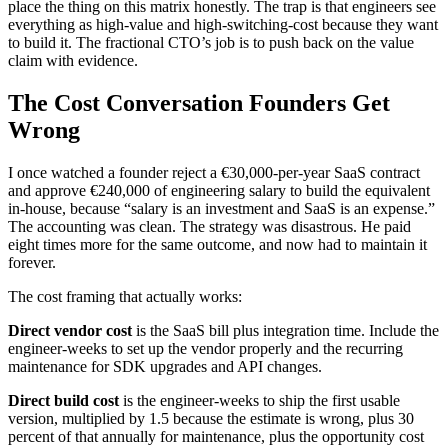
place the thing on this matrix honestly. The trap is that engineers see
everything as high-value and high-switching-cost because they want
to build it. The fractional CTO’s job is to push back on the value
claim with evidence.
The Cost Conversation Founders Get
Wrong
I once watched a founder reject a €30,000-per-year SaaS contract
and approve €240,000 of engineering salary to build the equivalent
in-house, because “salary is an investment and SaaS is an expense.”
The accounting was clean. The strategy was disastrous. He paid
eight times more for the same outcome, and now had to maintain it
forever.
The cost framing that actually works:
Direct vendor cost
is the SaaS bill plus integration time. Include the
engineer-weeks to set up the vendor properly and the recurring
maintenance for SDK upgrades and API changes.
Direct build cost
is the engineer-weeks to ship the first usable
version, multiplied by 1.5 because the estimate is wrong, plus 30
percent of that annually for maintenance, plus the opportunity cost