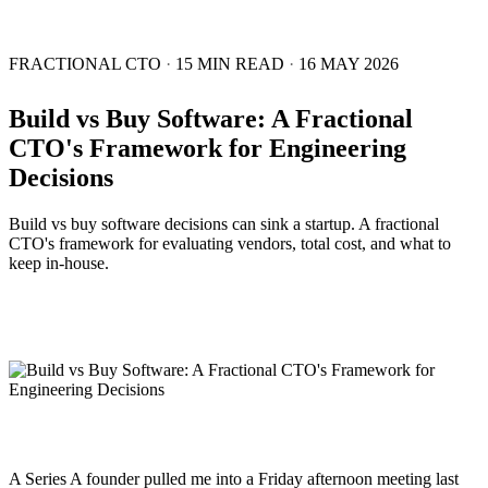
FRACTIONAL CTO
·
15 MIN READ
·
16 MAY 2026
Build vs Buy Software: A Fractional
CTO's Framework for Engineering
Decisions
Build vs buy software decisions can sink a startup. A fractional
CTO's framework for evaluating vendors, total cost, and what to
keep in-house.
A Series A founder pulled me into a Friday afternoon meeting last