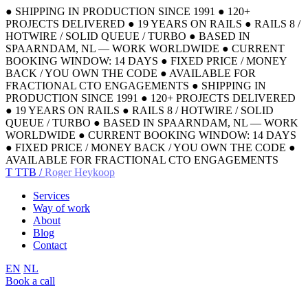
●
SHIPPING IN PRODUCTION SINCE 1991
●
120+
PROJECTS DELIVERED
●
19 YEARS ON RAILS
●
RAILS 8 /
HOTWIRE / SOLID QUEUE / TURBO
●
BASED IN
SPAARNDAM, NL — WORK WORLDWIDE
●
CURRENT
BOOKING WINDOW: 14 DAYS
●
FIXED PRICE / MONEY
BACK / YOU OWN THE CODE
●
AVAILABLE FOR
FRACTIONAL CTO ENGAGEMENTS
●
SHIPPING IN
PRODUCTION SINCE 1991
●
120+ PROJECTS DELIVERED
●
19 YEARS ON RAILS
●
RAILS 8 / HOTWIRE / SOLID
QUEUE / TURBO
●
BASED IN SPAARNDAM, NL — WORK
WORLDWIDE
●
CURRENT BOOKING WINDOW: 14 DAYS
●
FIXED PRICE / MONEY BACK / YOU OWN THE CODE
●
AVAILABLE FOR FRACTIONAL CTO ENGAGEMENTS
T
TTB /
Roger Heykoop
Services
Way of work
About
Blog
Contact
EN
NL
Book a call