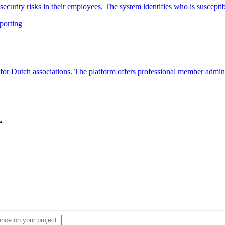
ecurity risks in their employees. The system identifies who is suscepti
porting
r Dutch associations. The platform offers professional member admini
.