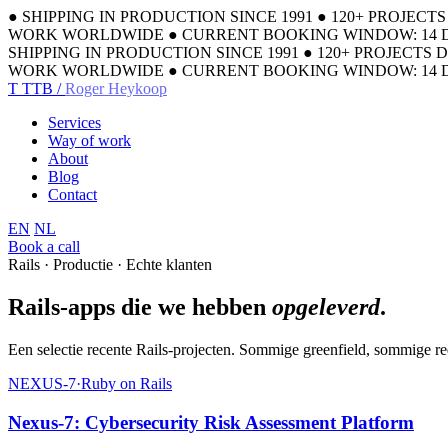
●
SHIPPING IN PRODUCTION SINCE 1991
●
120+ PROJECT
WORK WORLDWIDE
●
CURRENT BOOKING WINDOW: 14 
SHIPPING IN PRODUCTION SINCE 1991
●
120+ PROJECTS 
WORK WORLDWIDE
●
CURRENT BOOKING WINDOW: 14 
T
TTB /
Roger Heykoop
Services
Way of work
About
Blog
Contact
EN
NL
Book a call
Rails · Productie · Echte klanten
Rails-apps die we hebben
opgeleverd
.
Een selectie recente Rails-projecten. Sommige greenfield, sommige r
NEXUS-7
·
Ruby on Rails
Nexus-7: Cybersecurity Risk Assessment Platform