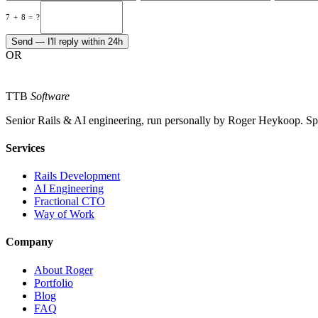
7 + 8 = ?
Send — I'll reply within 24h
OR
TTB
Software
Senior Rails & AI engineering, run personally by Roger Heykoop. S
Services
Rails Development
AI Engineering
Fractional CTO
Way of Work
Company
About Roger
Portfolio
Blog
FAQ