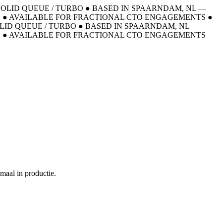
 SOLID QUEUE / TURBO
●
BASED IN SPAARNDAM, NL —
E
●
AVAILABLE FOR FRACTIONAL CTO ENGAGEMENTS
●
OLID QUEUE / TURBO
●
BASED IN SPAARNDAM, NL —
E
●
AVAILABLE FOR FRACTIONAL CTO ENGAGEMENTS
maal in productie.