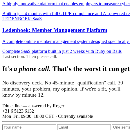
A highly innovative platform that enables employers to measure cybers
Built in just 4 months with full GDPR compliance and AI-powered re
LEDENBOEK
·
SaaS
Ledenboek: Member Management Platform
A complete online member management system designed specifically fo
Complete SaaS platform built in just 2 weeks with Ruby on Rails
Last section. Then please call.
It's
a phone call.
That's the worst it can get
No discovery deck. No 45-minute "qualification" call. 30
minutes, your problem, my opinion. If we're a fit, you'll
know by minute 12.
Direct line — answered by Roger
+31 6 5123 6132
Mon–Fri, 09:00–18:00 CET · Currently available