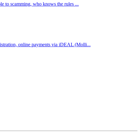
ble to scamming, who knows the rules ...
stration, online payments via iDEAL (Molli...