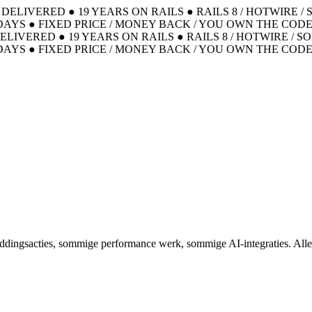
S DELIVERED
●
19 YEARS ON RAILS
●
RAILS 8 / HOTWIRE /
DAYS
●
FIXED PRICE / MONEY BACK / YOU OWN THE COD
DELIVERED
●
19 YEARS ON RAILS
●
RAILS 8 / HOTWIRE / S
DAYS
●
FIXED PRICE / MONEY BACK / YOU OWN THE COD
eddingsacties, sommige performance werk, sommige AI-integraties. Alle