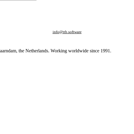
info@ttb.software
paarndam, the Netherlands. Working worldwide since 1991.