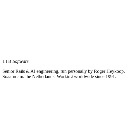
TTB
Software
Senior Rails & AI engineering, run personally by Roger Heykoop.
Spaarndam, the Netherlands. Working worldwide since 1991.
Services
Rails Development
AI Engineering
Fractional CTO
Way of Work
Company