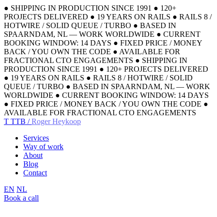
●
SHIPPING IN PRODUCTION SINCE 1991
●
120+
PROJECTS DELIVERED
●
19 YEARS ON RAILS
●
RAILS 8 /
HOTWIRE / SOLID QUEUE / TURBO
●
BASED IN
SPAARNDAM, NL — WORK WORLDWIDE
●
CURRENT
BOOKING WINDOW: 14 DAYS
●
FIXED PRICE / MONEY
BACK / YOU OWN THE CODE
●
AVAILABLE FOR
FRACTIONAL CTO ENGAGEMENTS
●
SHIPPING IN
PRODUCTION SINCE 1991
●
120+ PROJECTS DELIVERED
●
19 YEARS ON RAILS
●
RAILS 8 / HOTWIRE / SOLID
QUEUE / TURBO
●
BASED IN SPAARNDAM, NL — WORK
WORLDWIDE
●
CURRENT BOOKING WINDOW: 14 DAYS
●
FIXED PRICE / MONEY BACK / YOU OWN THE CODE
●
AVAILABLE FOR FRACTIONAL CTO ENGAGEMENTS
T
TTB /
Roger Heykoop
Services
Way of work
About
Blog
Contact
EN
NL
Book a call