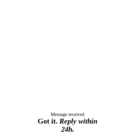
Message received
Got it.
Reply within
24h.